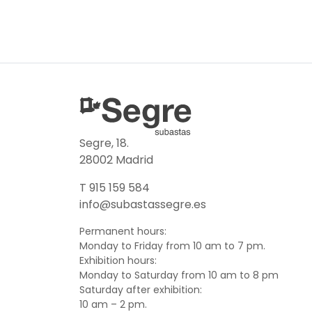
Segre, 18.
28002 Madrid
T 915 159 584
info@subastassegre.es
Permanent hours:
Monday to Friday from 10 am to 7 pm.
Exhibition hours:
Monday to Saturday from 10 am to 8 pm
Saturday after exhibition:
10 am – 2 pm.