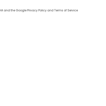
TCHA and the Google
Privacy Policy
and
Terms of Service