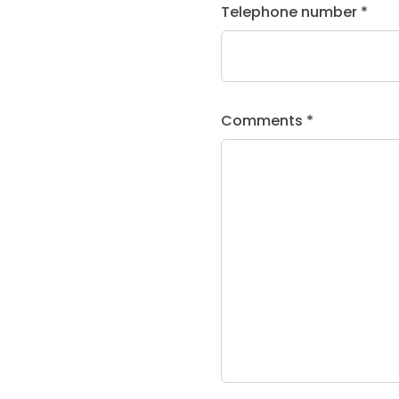
Telephone number *
Comments *