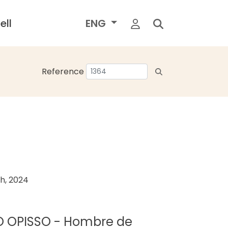
ell
ENG
Reference
h, 2024
DO OPISSO - Hombre de