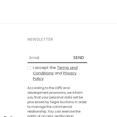
NEWSLETTER
SEND
I accept the
Terms and
Conditions
and
Privacy
Policy
According to the LOPD and
development provisions, we inform
you that your personal data will be
processed by Segre Auctions in order
to manage the commercial
relationship. You can exercise the
rights of access, rectification,