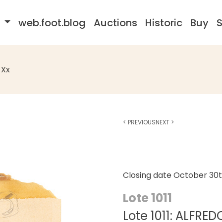
s
web.foot.blog
Auctions
Historic
Buy
S
 Xx
<
PREVIOUS
NEXT
>
Closing date
October 30t
Lote 1011
Lote 1011: ALFRE