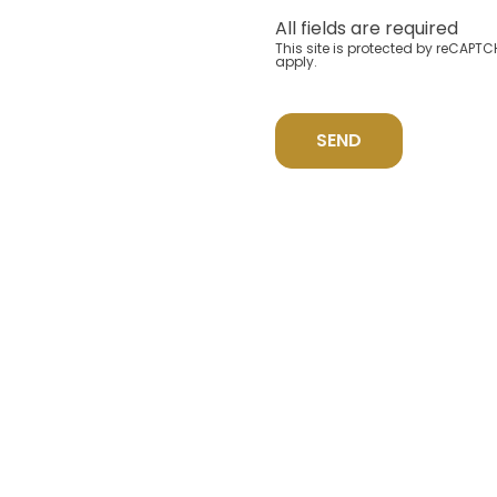
All fields are required
This site is protected by reCAP
apply.
SEND