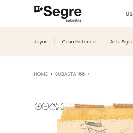
U
Joyas
Casa Histórica
Arte Siglo
HOME
SUBASTA 166