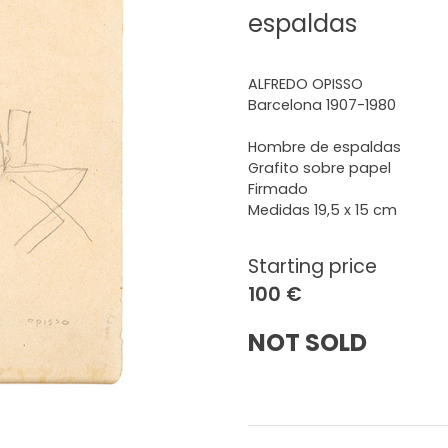
espaldas
ALFREDO OPISSO
Barcelona 1907-1980
Hombre de espaldas
Grafito sobre papel
Firmado
Medidas 19,5 x 15 cm
Starting price
100 €
NOT SOLD