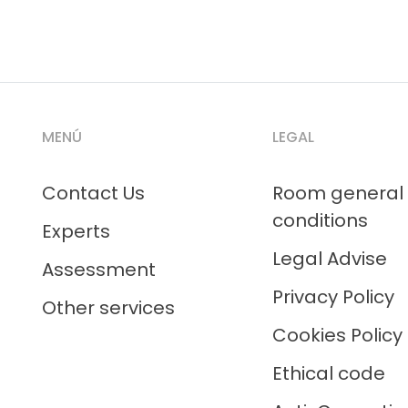
MENÚ
LEGAL
Contact Us
Room general
conditions
Experts
Legal Advise
Assessment
Privacy Policy
Other services
Cookies Policy
Ethical code