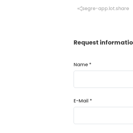
segre-app.lot.share
Request informati
Name *
E-Mail *