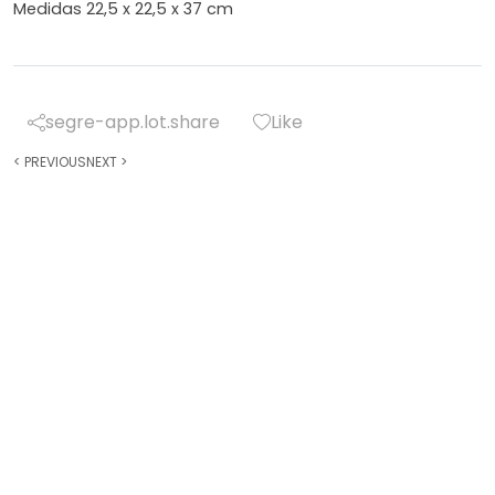
Medidas 22,5 x 22,5 x 37 cm
segre-app.lot.share
Like
<
PREVIOUS
NEXT
>