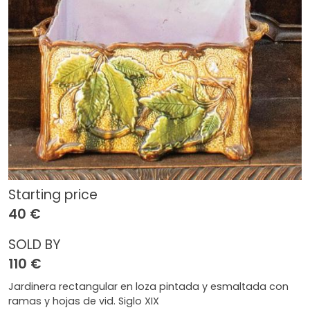
Starting price
40 €
SOLD BY
110 €
Jardinera rectangular en loza pintada y esmaltada con
ramas y hojas de vid. Siglo XIX