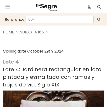
Reference
HOME
SUBASTA 166
Closing date
October 29th, 2024
Lote 4
Lote 4: Jardinera rectangular en loza
pintada y esmaltada con ramas y
hojas de vid. Siglo XIX