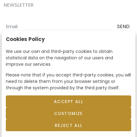
NEWSLETTER
SEND
I accept the
Terms and Conditions
and
Privacy Policy
Cookies Policy
According to the LOPD and development provisions, we inform you
We use our own and third-party cookies to obtain
that your personal data will be processed by Segre Auctions in order
statistical data on the navigation of our users and
to manage the commercial relationship. You can exercise the rights
improve our services.
of access, rectification, cancellation, opposition and other rights in
the terms established in the current regulations by contacting us.
Please note that if you accept third-party cookies, you will
Likewise, you can ask us to send additional information about our
need to delete them from your browser settings or
data protection policy by calling 915159584 or by sending an e-mail
through the system provided by the third party itself.
to info@subastassegre.es
This site is protected by reCAPTCHA and the Google
Privacy Policy
and
Terms of Service
apply.
ACCEPT ALL
CUSTOMIZE
© 2026
Subastas Segre
- All rights reserved.
Developed by Labelgrup Networks.
REJECT ALL