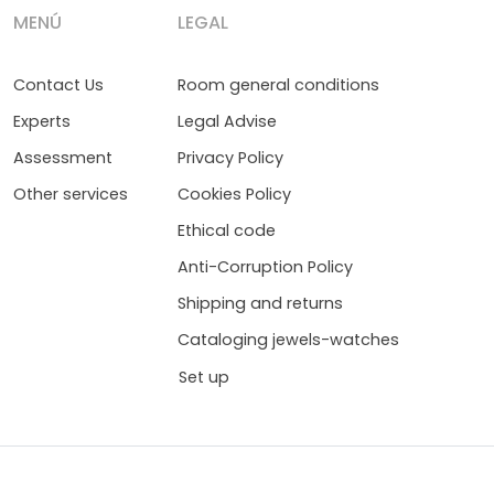
MENÚ
LEGAL
Contact Us
Room general conditions
Experts
Legal Advise
Assessment
Privacy Policy
Other services
Cookies Policy
Ethical code
Anti-Corruption Policy
Shipping and returns
Cataloging jewels-watches
Set up