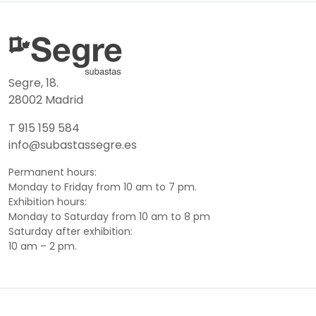
Segre, 18.
28002 Madrid
T 915 159 584
info@subastassegre.es
Permanent hours:
Monday to Friday from 10 am to 7 pm.
Exhibition hours:
Monday to Saturday from 10 am to 8 pm
Saturday after exhibition:
10 am – 2 pm.