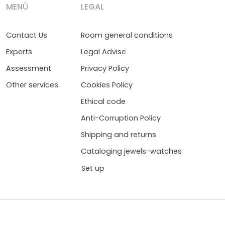
MENÚ
LEGAL
Contact Us
Room general conditions
Experts
Legal Advise
Assessment
Privacy Policy
Other services
Cookies Policy
Ethical code
Anti-Corruption Policy
Shipping and returns
Cataloging jewels-watches
Set up