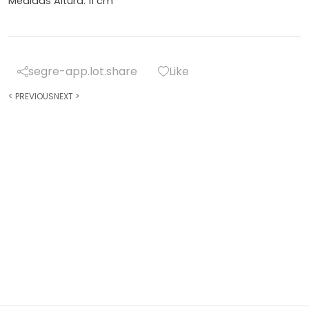
Medidas Altura: 11 cm
segre-app.lot.share
Like
<
PREVIOUS
NEXT
>