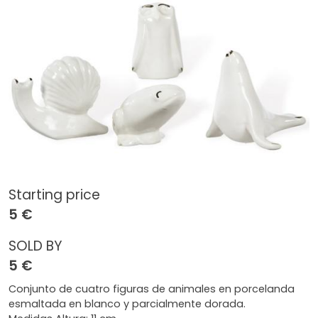
Starting price
5 €
SOLD BY
5 €
Conjunto de cuatro figuras de animales en porcelanda
esmaltada en blanco y parcialmente dorada.