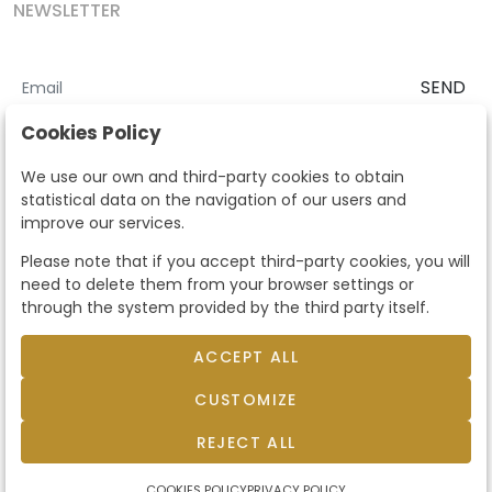
NEWSLETTER
SEND
I accept the
Terms and Conditions
and
Privacy Policy
Cookies Policy
According to the LOPD and development provisions, we inform you
We use our own and third-party cookies to obtain
that your personal data will be processed by Segre Auctions in order
statistical data on the navigation of our users and
to manage the commercial relationship. You can exercise the rights
improve our services.
of access, rectification, cancellation, opposition and other rights in
the terms established in the current regulations by contacting us.
Please note that if you accept third-party cookies, you will
Likewise, you can ask us to send additional information about our
need to delete them from your browser settings or
data protection policy by calling 915159584 or by sending an e-mail
through the system provided by the third party itself.
to info@subastassegre.es
This site is protected by reCAPTCHA and the Google
Privacy Policy
and
Terms of Service
apply.
ACCEPT ALL
CUSTOMIZE
© 2026
Subastas Segre
- All rights reserved.
Developed by Labelgrup Networks.
REJECT ALL
COOKIES POLICY
PRIVACY POLICY