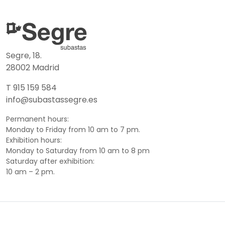
Segre, 18.
28002 Madrid
T 915 159 584
info@subastassegre.es
Permanent hours:
Monday to Friday from 10 am to 7 pm.
Exhibition hours:
Monday to Saturday from 10 am to 8 pm
Saturday after exhibition:
10 am – 2 pm.