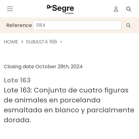
Reference
HOME
SUBASTA 166
Closing date
October 29th, 2024
Lote 163
Lote 163: Conjunto de cuatro figuras
de animales en porcelanda
esmaltada en blanco y parcialmente
dorada.