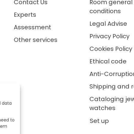
Contact Us
Room general
conditions
Experts
Legal Advise
Assessment
Privacy Policy
Other services
Cookies Policy
Ethical code
Anti-Corruptio
Shipping and r
Cataloging je
l data
watches
Set up
 need to
stem