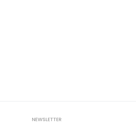
NEWSLETTER