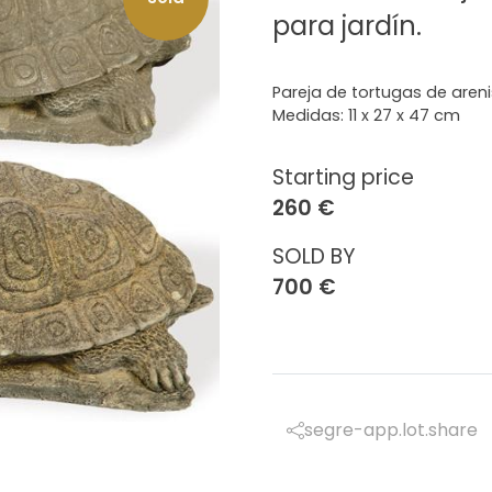
para jardín.
Pareja de tortugas de areni
Medidas: 11 x 27 x 47 cm
Starting price
260 €
SOLD BY
700 €
segre-app.lot.share