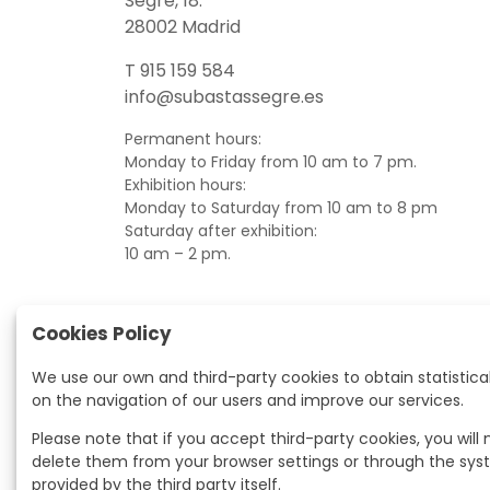
Segre, 18.
28002 Madrid
T 915 159 584
info@subastassegre.es
Permanent hours:
Monday to Friday from 10 am to 7 pm.
Exhibition hours:
Monday to Saturday from 10 am to 8 pm
Saturday after exhibition:
10 am – 2 pm.
Cookies Policy
We use our own and third-party cookies to obtain statistica
on the navigation of our users and improve our services.
Please note that if you accept third-party cookies, you will
delete them from your browser settings or through the sy
provided by the third party itself.