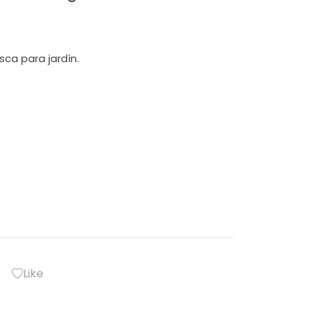
sca para jardín.
Like