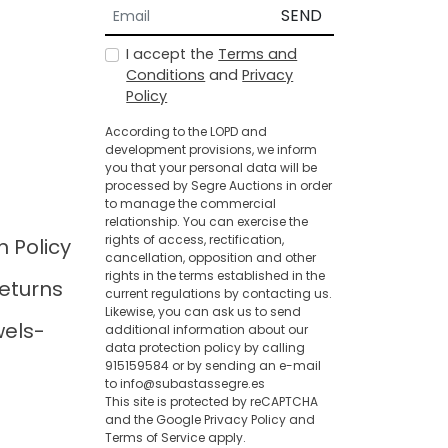
SEND
I accept the
Terms and
Conditions
and
Privacy
Policy
According to the LOPD and
development provisions, we inform
you that your personal data will be
processed by Segre Auctions in order
to manage the commercial
relationship. You can exercise the
rights of access, rectification,
n Policy
cancellation, opposition and other
rights in the terms established in the
eturns
current regulations by contacting us.
Likewise, you can ask us to send
wels-
additional information about our
data protection policy by calling
915159584 or by sending an e-mail
to info@subastassegre.es
This site is protected by reCAPTCHA
and the Google
Privacy Policy
and
Terms of Service
apply.