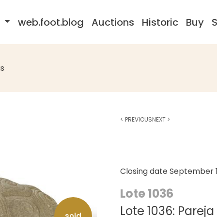
s
web.foot.blog
Auctions
Historic
Buy
S
s
<
PREVIOUS
NEXT
>
Closing date
September 1
Lote 1036
Lote 1036: Parej
sold