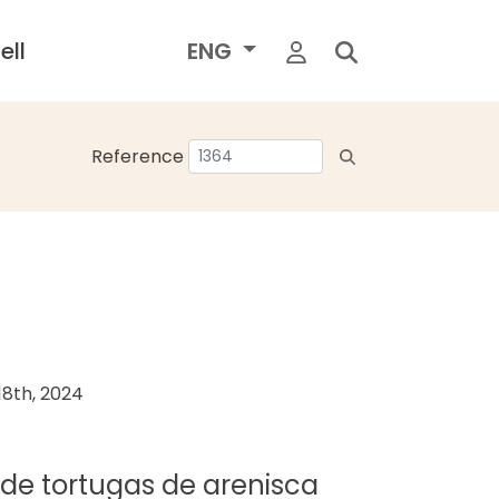
ell
ENG
Reference
8th, 2024
a de tortugas de arenisca