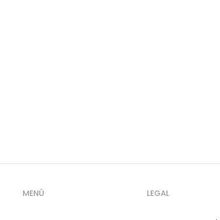
MENÚ
LEGAL