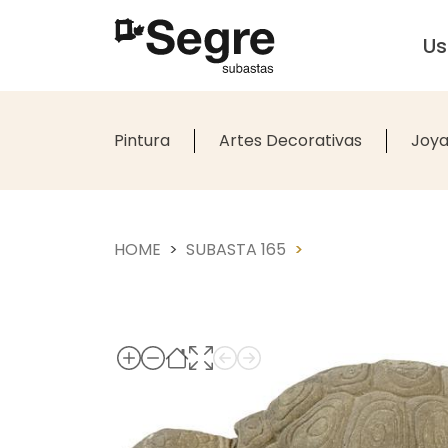
U
Pintura
Artes Decorativas
Joya
HOME
SUBASTA 165