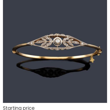
Starting price