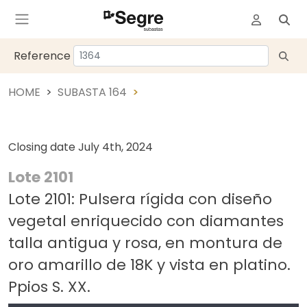
Reference
HOME
SUBASTA 164
Closing date
July 4th, 2024
Lote 2101
Lote 2101: Pulsera rígida con diseño
vegetal enriquecido con diamantes
talla antigua y rosa, en montura de
oro amarillo de 18K y vista en platino.
Ppios S. XX.