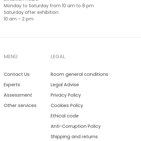
Monday to Saturday from 10 am to 8 pm
Saturday after exhibition:
10 am – 2 pm.
MENÚ
LEGAL
Contact Us
Room general conditions
Experts
Legal Advise
Assessment
Privacy Policy
Other services
Cookies Policy
Ethical code
Anti-Corruption Policy
Shipping and returns