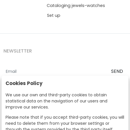
Cataloging jewels-watches
Set up
NEWSLETTER
SEND
I accept the
Terms and Conditions
and
Privacy Policy
Cookies Policy
According to the LOPD and development provisions, we inform you
We use our own and third-party cookies to obtain
that your personal data will be processed by Segre Auctions in order
statistical data on the navigation of our users and
to manage the commercial relationship. You can exercise the rights
improve our services.
of access, rectification, cancellation, opposition and other rights in
the terms established in the current regulations by contacting us.
Please note that if you accept third-party cookies, you will
Likewise, you can ask us to send additional information about our
need to delete them from your browser settings or
data protection policy by calling 915159584 or by sending an e-mail
through the system provided by the third party itself.