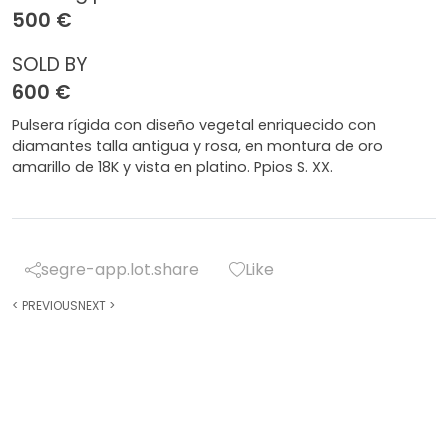
500 €
SOLD BY
600 €
Pulsera rígida con diseño vegetal enriquecido con
diamantes talla antigua y rosa, en montura de oro
amarillo de 18K y vista en platino. Ppios S. XX.
segre-app.lot.share
Like
<
PREVIOUS
NEXT
>