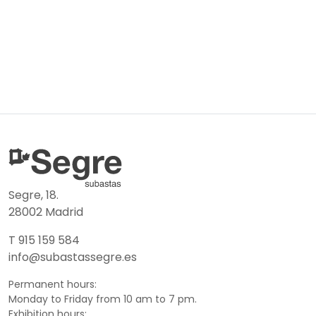
Segre, 18.
28002 Madrid
T 915 159 584
info@subastassegre.es
Permanent hours:
Monday to Friday from 10 am to 7 pm.
Exhibition hours: