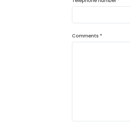
Telephone number *
Comments *