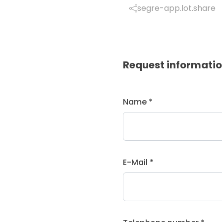
segre-app.lot.share
Request informati
Name *
E-Mail *