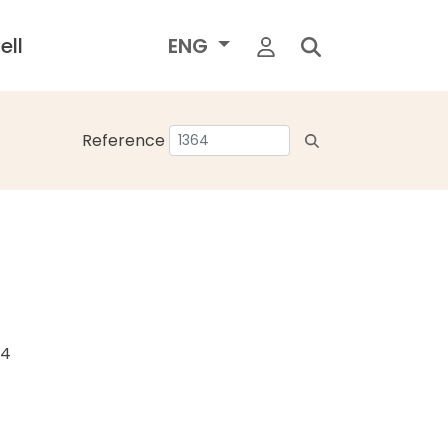
ell
ENG
Reference
24