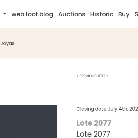
s
web.foot.blog
Auctions
Historic
Buy
S
Joyas
<
PREVIOUS
NEXT
>
Closing date
July 4th, 20
Lote 2077
Lote 2077