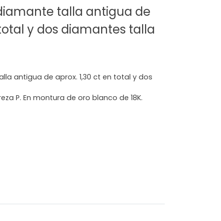
 diamante talla antigua de
 total y dos diamantes talla
lla antigua de aprox. 1,30 ct en total y dos
reza P. En montura de oro blanco de 18K.