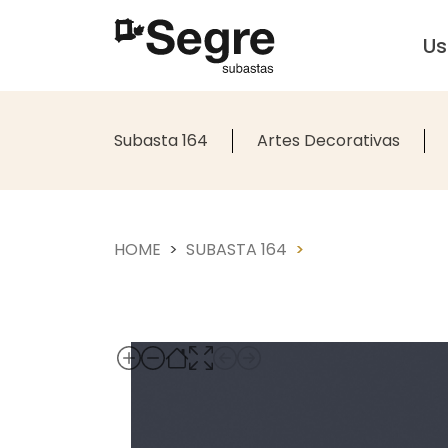
U
Subasta 164
Artes Decorativas
HOME
SUBASTA 164