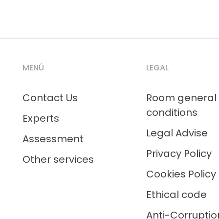
MENÚ
LEGAL
Contact Us
Room general
conditions
Experts
Legal Advise
Assessment
Privacy Policy
Other services
Cookies Policy
Ethical code
Anti-Corruptio