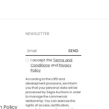
NEWSLETTER
SEND
I accept the
Terms and
Conditions
and
Privacy
Policy
According to the LOPD and
development provisions, we inform
you that your personal data will be
processed by Segre Auctions in order
to manage the commercial
relationship. You can exercise the
rights of access, rectification,
n Policy