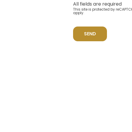
All fields are required
This site is protected by reCAP
apply.
SEND