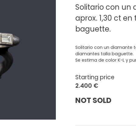
Solitario con un
aprox. 1,30 ct en
baguette.
Solitario con un diamante ta
diamantes talla baguette.
Se estima de color K-L y pu
Starting price
2.400 €
NOT SOLD