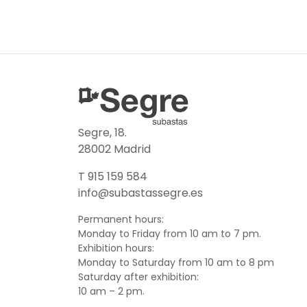
Segre, 18.
28002 Madrid
T 915 159 584
info@subastassegre.es
Permanent hours:
Monday to Friday from 10 am to 7 pm.
Exhibition hours:
Monday to Saturday from 10 am to 8 pm
Saturday after exhibition:
10 am – 2 pm.