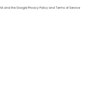
TCHA and the Google
Privacy Policy
and
Terms of Service