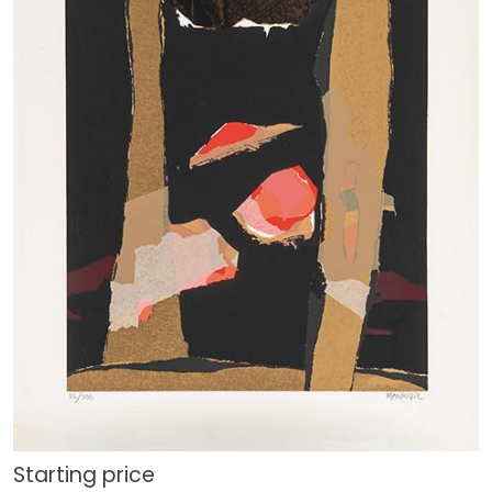
Starting price