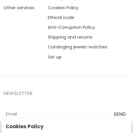
Other services
Cookies Policy
Ethical code
Anti-Corruption Policy
Shipping and returns
Cataloging jewels-watches
Set up
NEWSLETTER
SEND
I accept the
Terms and Conditions
and
Privacy Policy
Cookies Policy