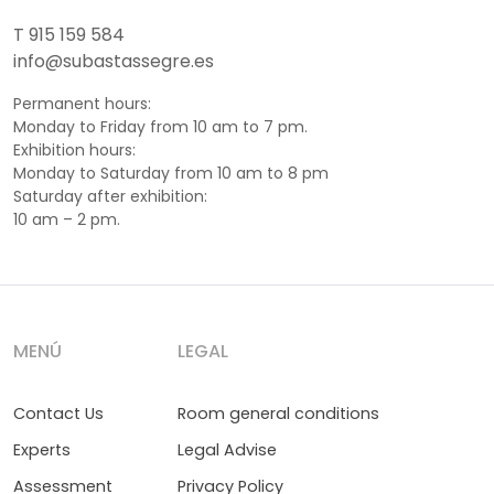
T 915 159 584
info@subastassegre.es
Permanent hours:
Monday to Friday from 10 am to 7 pm.
Exhibition hours:
Monday to Saturday from 10 am to 8 pm
Saturday after exhibition:
10 am – 2 pm.
MENÚ
LEGAL
Contact Us
Room general conditions
Experts
Legal Advise
Assessment
Privacy Policy