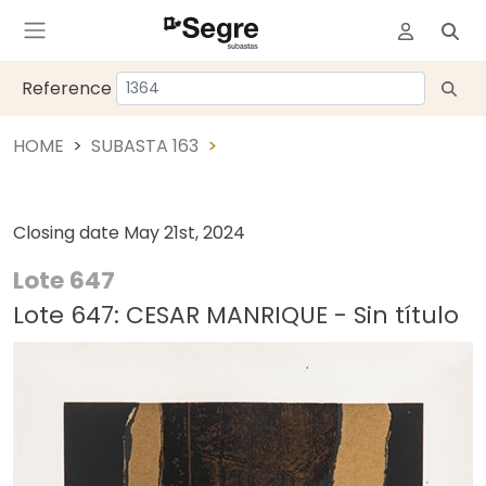
Reference
HOME
SUBASTA 163
Closing date
May 21st, 2024
Lote 647
Lote 647: CESAR MANRIQUE - Sin título