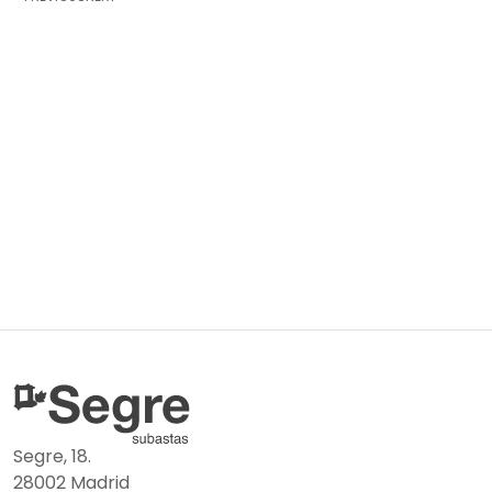
Segre, 18.
28002 Madrid