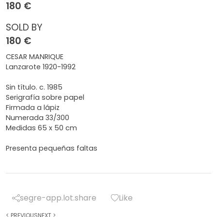
180 €
SOLD BY
180 €
CESAR MANRIQUE
Lanzarote 1920-1992
Sin título. c. 1985
Serigrafía sobre papel
Firmada a lápiz
Numerada 33/300
Medidas 65 x 50 cm
Presenta pequeñas faltas
segre-app.lot.share
Like
<
PREVIOUS
NEXT
>