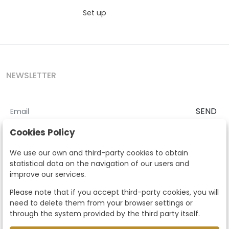
Set up
NEWSLETTER
SEND
I accept the
Terms and Conditions
and
Privacy Policy
Cookies Policy
According to the LOPD and development provisions, we inform you
We use our own and third-party cookies to obtain
that your personal data will be processed by Segre Auctions in order
statistical data on the navigation of our users and
to manage the commercial relationship. You can exercise the rights
improve our services.
of access, rectification, cancellation, opposition and other rights in
the terms established in the current regulations by contacting us.
Please note that if you accept third-party cookies, you will
Likewise, you can ask us to send additional information about our
need to delete them from your browser settings or
data protection policy by calling 915159584 or by sending an e-mail
through the system provided by the third party itself.
to info@subastassegre.es
This site is protected by reCAPTCHA and the Google
Privacy Policy