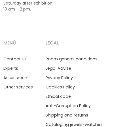
Saturday after exhibition:
10 am – 2 pm.
MENÚ
LEGAL
Contact Us
Room general conditions
Experts
Legal Advise
Assessment
Privacy Policy
Other services
Cookies Policy
Ethical code
Anti-Corruption Policy
Shipping and returns
Cataloging jewels-watches