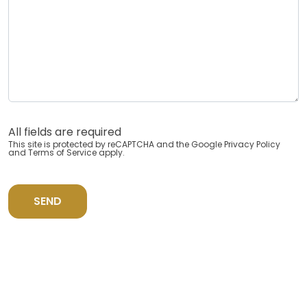
All fields are required
This site is protected by reCAPTCHA and the Google
Privacy Policy
and
Terms of Service
apply.
SEND