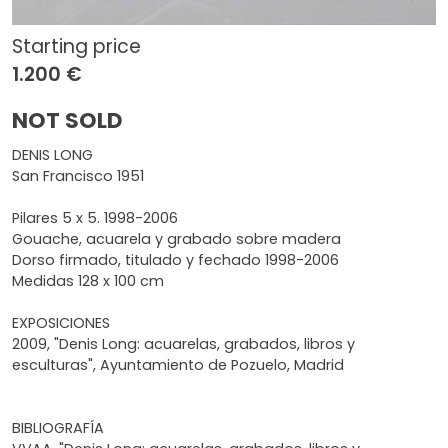
Starting price
1.200 €
NOT SOLD
DENIS LONG
San Francisco 1951
Pilares 5 x 5. 1998-2006
Gouache, acuarela y grabado sobre madera
Dorso firmado, titulado y fechado 1998-2006
Medidas 128 x 100 cm
EXPOSICIONES
2009, "Denis Long: acuarelas, grabados, libros y
esculturas", Ayuntamiento de Pozuelo, Madrid
BIBLIOGRAFÍA