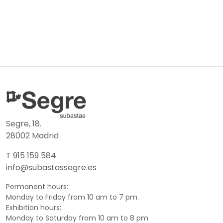
Segre, 18.
28002 Madrid
T 915 159 584
info@subastassegre.es
Permanent hours:
Monday to Friday from 10 am to 7 pm.
Exhibition hours:
Monday to Saturday from 10 am to 8 pm