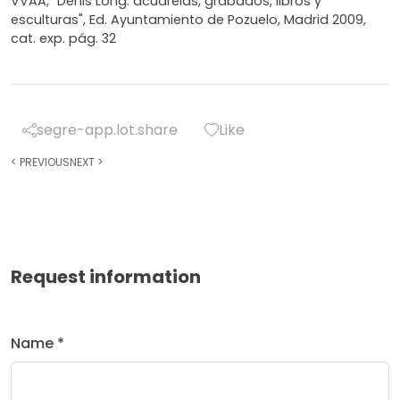
VVAA, "Denis Long: acuarelas, grabados, libros y
esculturas", Ed. Ayuntamiento de Pozuelo, Madrid 2009,
cat. exp. pág. 32
segre-app.lot.share
Like
<
PREVIOUS
NEXT
>
Request information
Name *