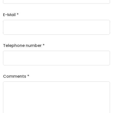
E-Mail *
Telephone number *
Comments *