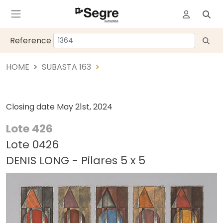
Reference
HOME
SUBASTA 163
Closing date
May 21st, 2024
Lote 426
Lote 0426
DENIS LONG - Pilares 5 x 5