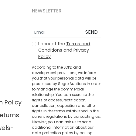
NEWSLETTER
SEND
I accept the
Terms and
Conditions
and
Privacy
Policy
According to the LOPD and
development provisions, we inform
you that your personal data will be
processed by Segre Auctions in order
to manage the commercial
relationship. You can exercise the
rights of access, rectification,
n Policy
cancellation, opposition and other
rights in the terms established in the
eturns
current regulations by contacting us.
Likewise, you can ask us to send
wels-
additional information about our
data protection policy by calling