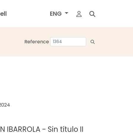
ell
ENG
Reference
 2024
IBARROLA - Sin título II