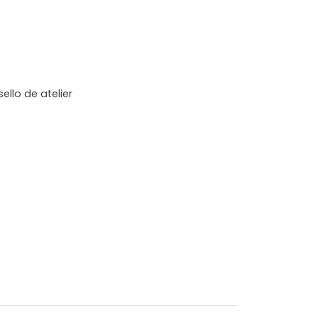
ello de atelier