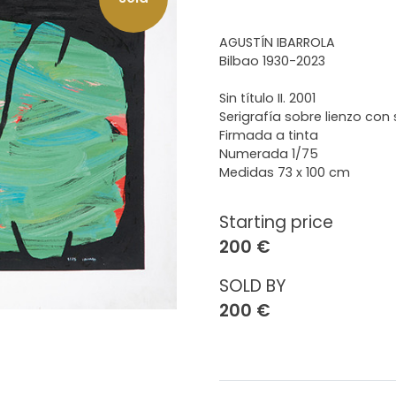
AGUSTÍN IBARROLA
Bilbao 1930-2023
Sin título II. 2001
Serigrafía sobre lienzo con s
Firmada a tinta
Numerada 1/75
Medidas 73 x 100 cm
Starting price
200 €
SOLD BY
200 €