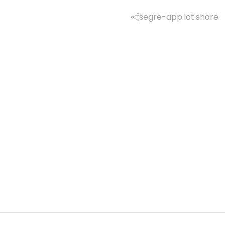
segre-app.lot.share