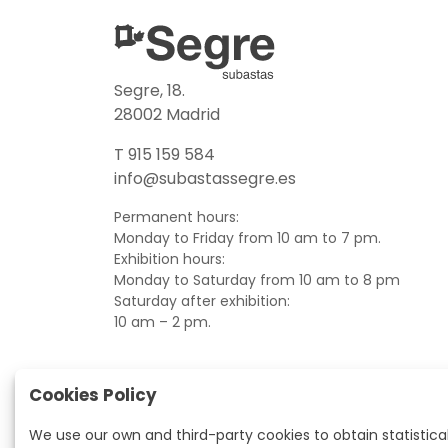
Segre, 18.
28002 Madrid
T 915 159 584
info@subastassegre.es
Permanent hours:
Monday to Friday from 10 am to 7 pm.
Exhibition hours:
Monday to Saturday from 10 am to 8 pm
Saturday after exhibition:
10 am – 2 pm.
Cookies Policy
We use our own and third-party cookies to obtain statistica