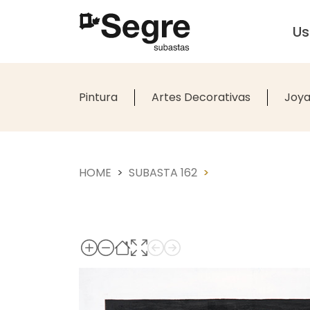
U
Pintura
Artes Decorativas
Joya
HOME
SUBASTA 162