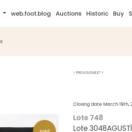
s
web.foot.blog
Auctions
Historic
Buy
S
s
<
PREVIOUS
NEXT
>
Closing date
March 19th,
Lote 748
Lote 3048AGUSTÍN 
sold