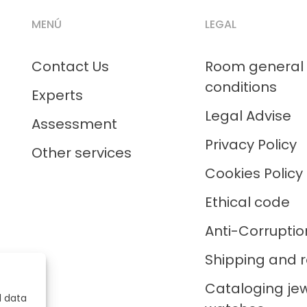
MENÚ
LEGAL
Contact Us
Room general
conditions
Experts
Legal Advise
Assessment
Privacy Policy
Other services
Cookies Policy
Ethical code
Anti-Corruptio
Shipping and r
Cataloging je
l data