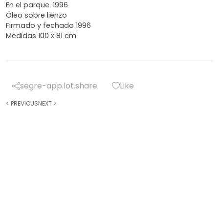
En el parque. 1996
Óleo sobre lienzo
Firmado y fechado 1996
Medidas 100 x 81 cm
segre-app.lot.share
Like
<
PREVIOUS
NEXT
>