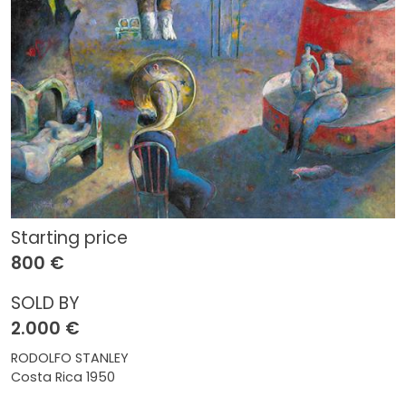
Starting price
800 €
SOLD BY
2.000 €
RODOLFO STANLEY
Costa Rica 1950