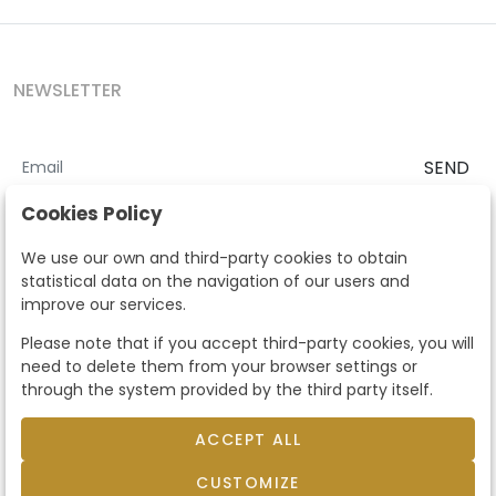
NEWSLETTER
SEND
I accept the
Terms and Conditions
and
Privacy Policy
Cookies Policy
According to the LOPD and development provisions, we inform you
We use our own and third-party cookies to obtain
that your personal data will be processed by Segre Auctions in order
statistical data on the navigation of our users and
to manage the commercial relationship. You can exercise the rights
improve our services.
of access, rectification, cancellation, opposition and other rights in
the terms established in the current regulations by contacting us.
Please note that if you accept third-party cookies, you will
Likewise, you can ask us to send additional information about our
need to delete them from your browser settings or
data protection policy by calling 915159584 or by sending an e-mail
through the system provided by the third party itself.
to info@subastassegre.es
This site is protected by reCAPTCHA and the Google
Privacy Policy
and
Terms of Service
apply.
ACCEPT ALL
CUSTOMIZE
© 2026
Subastas Segre
- All rights reserved.