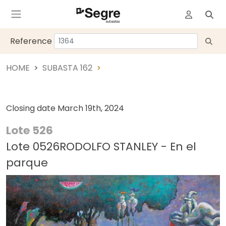
Reference
HOME
SUBASTA 162
Closing date
March 19th, 2024
Lote 526
Lote 0526RODOLFO STANLEY - En el
parque