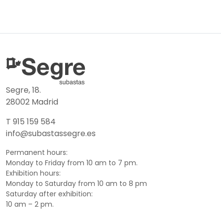
Segre, 18.
28002 Madrid
T 915 159 584
info@subastassegre.es
Permanent hours:
Monday to Friday from 10 am to 7 pm.
Exhibition hours:
Monday to Saturday from 10 am to 8 pm
Saturday after exhibition:
10 am – 2 pm.