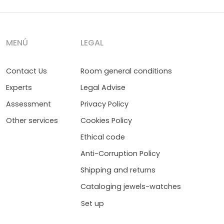
MENÚ
LEGAL
Contact Us
Room general conditions
Experts
Legal Advise
Assessment
Privacy Policy
Other services
Cookies Policy
Ethical code
Anti-Corruption Policy
Shipping and returns
Cataloging jewels-watches
Set up