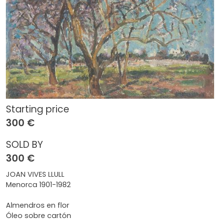
Starting price
300 €
SOLD BY
300 €
JOAN VIVES LLULL
Menorca 1901-1982
Almendros en flor
Óleo sobre cartón