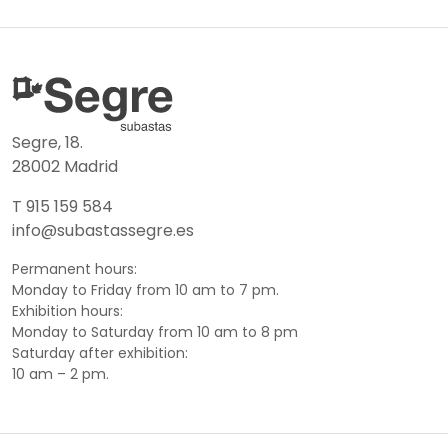
Segre, 18.
28002 Madrid
T 915 159 584
info@subastassegre.es
Permanent hours:
Monday to Friday from 10 am to 7 pm.
Exhibition hours:
Monday to Saturday from 10 am to 8 pm
Saturday after exhibition:
10 am – 2 pm.