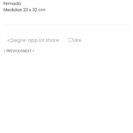
Firmado
Medidas 23 x 32 cm
segre-app.lot.share
Like
<
PREVIOUS
NEXT
>