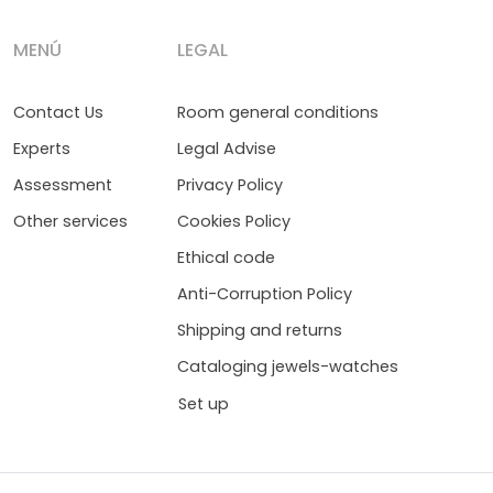
MENÚ
LEGAL
Contact Us
Room general conditions
Experts
Legal Advise
Assessment
Privacy Policy
Other services
Cookies Policy
Ethical code
Anti-Corruption Policy
Shipping and returns
Cataloging jewels-watches
Set up