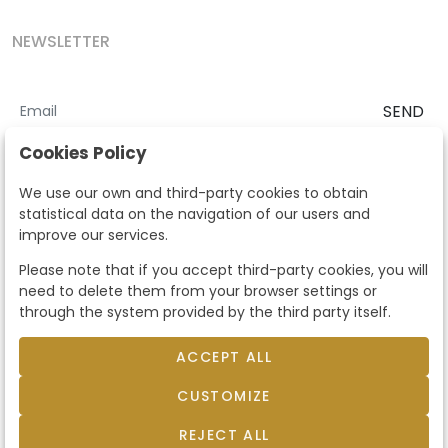
NEWSLETTER
SEND
I accept the
Terms and Conditions
and
Privacy Policy
Cookies Policy
According to the LOPD and development provisions, we inform you
We use our own and third-party cookies to obtain
that your personal data will be processed by Segre Auctions in order
statistical data on the navigation of our users and
to manage the commercial relationship. You can exercise the rights
improve our services.
of access, rectification, cancellation, opposition and other rights in
the terms established in the current regulations by contacting us.
Please note that if you accept third-party cookies, you will
Likewise, you can ask us to send additional information about our
need to delete them from your browser settings or
data protection policy by calling 915159584 or by sending an e-mail
through the system provided by the third party itself.
to info@subastassegre.es
This site is protected by reCAPTCHA and the Google
Privacy Policy
and
Terms of Service
apply.
ACCEPT ALL
CUSTOMIZE
© 2026
Subastas Segre
- All rights reserved.
Developed by Labelgrup Networks.
REJECT ALL