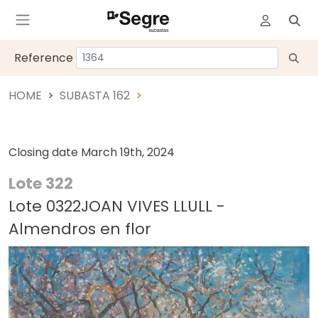
Reference
HOME
SUBASTA 162
Closing date
March 19th, 2024
Lote 322
Lote 0322JOAN VIVES LLULL -
Almendros en flor