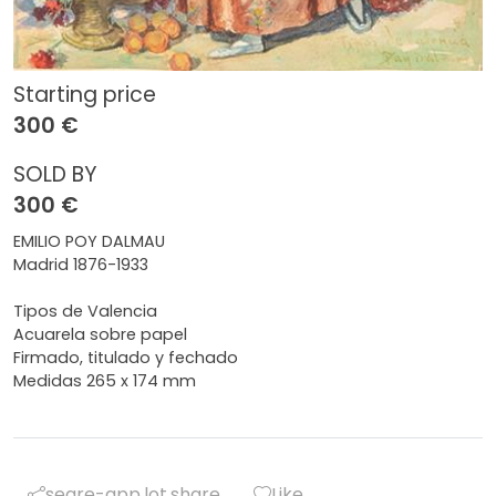
Starting price
300 €
SOLD BY
300 €
EMILIO POY DALMAU
Madrid 1876-1933
Tipos de Valencia
Acuarela sobre papel
Firmado, titulado y fechado
Medidas 265 x 174 mm
segre-app.lot.share
Like