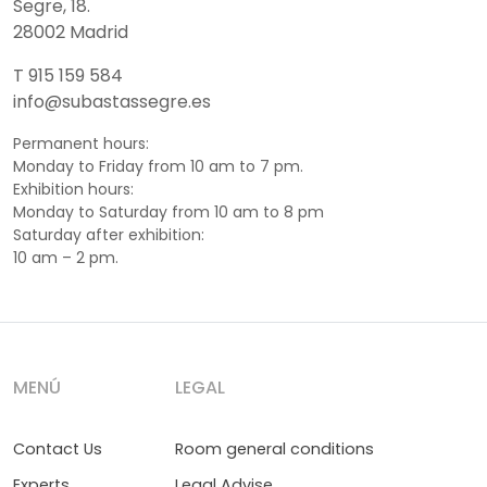
Segre, 18.
28002 Madrid
T 915 159 584
info@subastassegre.es
Permanent hours:
Monday to Friday from 10 am to 7 pm.
Exhibition hours:
Monday to Saturday from 10 am to 8 pm
Saturday after exhibition:
10 am – 2 pm.
MENÚ
LEGAL
Contact Us
Room general conditions
Experts
Legal Advise