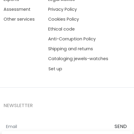
Assessment
Privacy Policy
Other services
Cookies Policy
Ethical code
Anti-Corruption Policy
Shipping and returns
Cataloging jewels-watches
Set up
NEWSLETTER
SEND