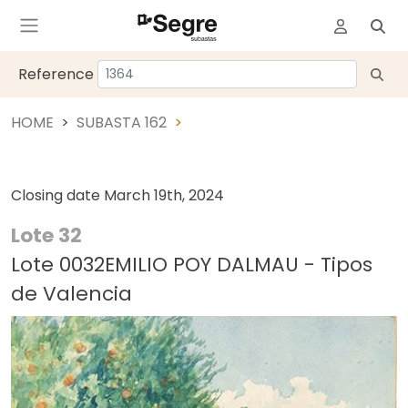
Reference
HOME
SUBASTA 162
Closing date
March 19th, 2024
Lote 32
Lote 0032EMILIO POY DALMAU - Tipos
de Valencia