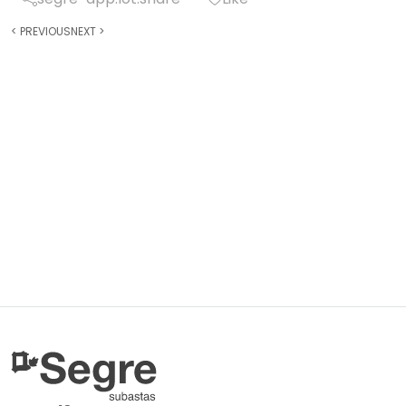
<
PREVIOUS
NEXT
>