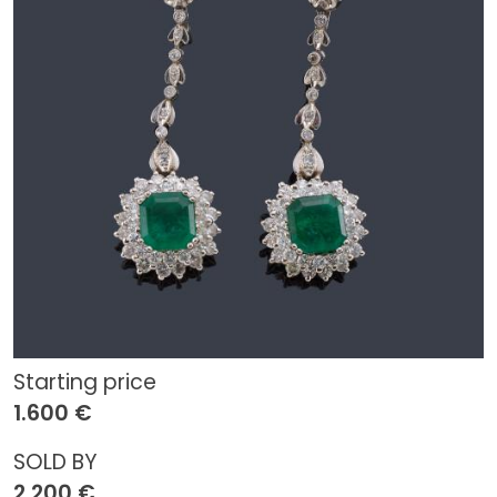
Starting price
1.600 €
SOLD BY
2.200 €