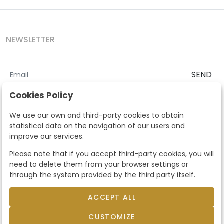
NEWSLETTER
SEND
I accept the
Terms and Conditions
and
Privacy Policy
Cookies Policy
According to the LOPD and development provisions, we inform you
We use our own and third-party cookies to obtain
that your personal data will be processed by Segre Auctions in order
statistical data on the navigation of our users and
to manage the commercial relationship. You can exercise the rights
improve our services.
of access, rectification, cancellation, opposition and other rights in
the terms established in the current regulations by contacting us.
Please note that if you accept third-party cookies, you will
Likewise, you can ask us to send additional information about our
need to delete them from your browser settings or
data protection policy by calling 915159584 or by sending an e-mail
through the system provided by the third party itself.
to info@subastassegre.es
This site is protected by reCAPTCHA and the Google
Privacy Policy
and
Terms of Service
apply.
ACCEPT ALL
CUSTOMIZE
© 2026
Subastas Segre
- All rights reserved.