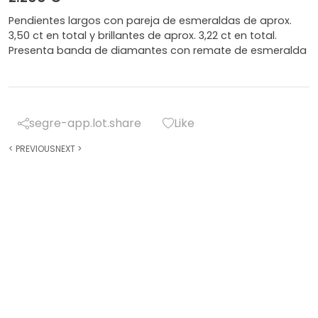
Pendientes largos con pareja de esmeraldas de aprox.
3,50 ct en total y brillantes de aprox. 3,22 ct en total.
Presenta banda de diamantes con remate de esmeralda
segre-app.lot.share
Like
<
PREVIOUS
NEXT
>