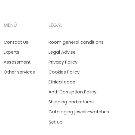
MENÚ
LEGAL
Contact Us
Room general conditions
Experts
Legal Advise
Assessment
Privacy Policy
Other services
Cookies Policy
Ethical code
Anti-Corruption Policy
Shipping and returns
Cataloging jewels-watches
Set up