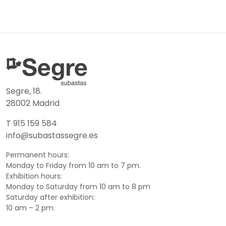
Segre, 18.
28002 Madrid
T 915 159 584
info@subastassegre.es
Permanent hours:
Monday to Friday from 10 am to 7 pm.
Exhibition hours:
Monday to Saturday from 10 am to 8 pm
Saturday after exhibition:
10 am – 2 pm.