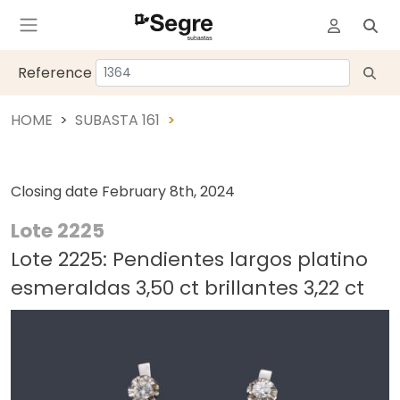
Reference
HOME
SUBASTA 161
Closing date
February 8th, 2024
Lote 2225
Lote 2225: Pendientes largos platino
esmeraldas 3,50 ct brillantes 3,22 ct