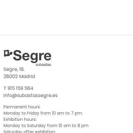
Segre, 18.
28002 Madrid
T 915 159 584
info@subastassegre.es
Permanent hours:
Monday to Friday from 10 am to 7 pm.
Exhibition hours:
Monday to Saturday from 10 am to 8 pm
Saturday after exhibition: