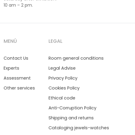
10 am – 2 pm.
MENÚ
LEGAL
Contact Us
Room general conditions
Experts
Legal Advise
Assessment
Privacy Policy
Other services
Cookies Policy
Ethical code
Anti-Corruption Policy
Shipping and returns
Cataloging jewels-watches