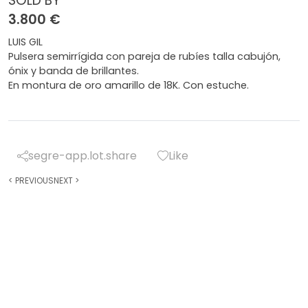
SOLD BY
3.800 €
LUIS GIL
Pulsera semirrígida con pareja de rubíes talla cabujón,
ónix y banda de brillantes.
En montura de oro amarillo de 18K. Con estuche.
segre-app.lot.share
Like
<
PREVIOUS
NEXT
>