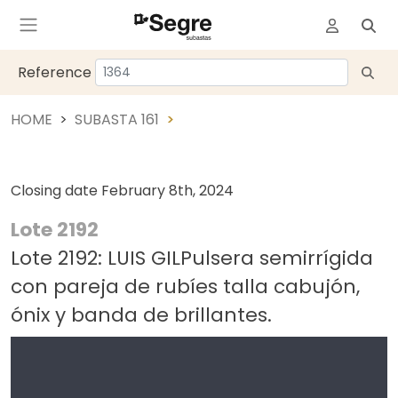
Reference
HOME
SUBASTA 161
Closing date
February 8th, 2024
Lote 2192
Lote 2192: LUIS GILPulsera semirrígida
con pareja de rubíes talla cabujón,
ónix y banda de brillantes.