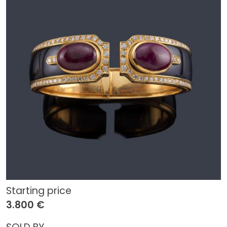
Starting price
3.800 €