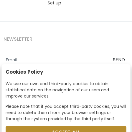
Set up
NEWSLETTER
SEND
I accept the
Terms and Conditions
and
Privacy Policy
Cookies Policy
According to the LOPD and development provisions, we inform you
We use our own and third-party cookies to obtain
that your personal data will be processed by Segre Auctions in order
statistical data on the navigation of our users and
to manage the commercial relationship. You can exercise the rights
improve our services.
of access, rectification, cancellation, opposition and other rights in
the terms established in the current regulations by contacting us.
Please note that if you accept third-party cookies, you will
Likewise, you can ask us to send additional information about our
need to delete them from your browser settings or
data protection policy by calling 915159584 or by sending an e-mail
through the system provided by the third party itself.
to info@subastassegre.es
This site is protected by reCAPTCHA and the Google
Privacy Policy
and
Terms of Service
apply.
ACCEPT ALL