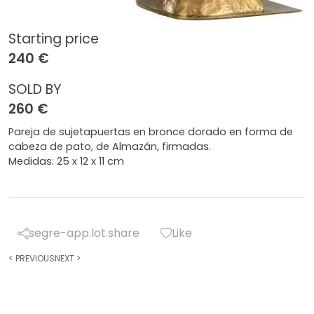
Starting price
240 €
SOLD BY
260 €
Pareja de sujetapuertas en bronce dorado en forma de
cabeza de pato, de Almazán, firmadas.
Medidas: 25 x 12 x 11 cm
segre-app.lot.share
Like
<
PREVIOUS
NEXT
>