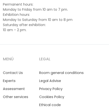
Permanent hours:
Monday to Friday from 10 am to 7 pm.
Exhibition hours:
Monday to Saturday from 10 am to 8 pm
Saturday after exhibition:
10 am – 2 pm.
MENÚ
LEGAL
Contact Us
Room general conditions
Experts
Legal Advise
Assessment
Privacy Policy
Other services
Cookies Policy
Ethical code