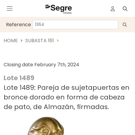
Reference
HOME
SUBASTA 161
Closing date
February 7th, 2024
Lote 1489
Lote 1489: Pareja de sujetapuertas en
bronce dorado en forma de cabeza
de pato, de Almazán, firmadas.