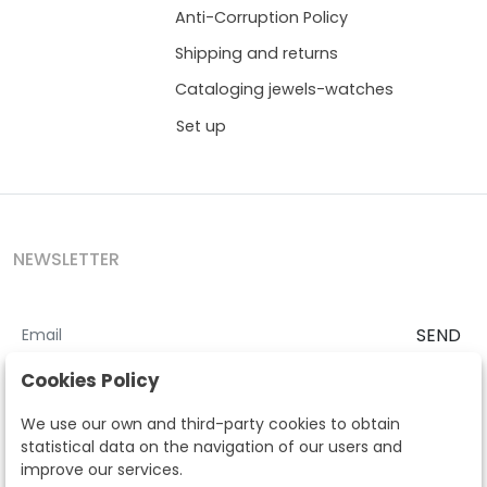
Anti-Corruption Policy
Shipping and returns
Cataloging jewels-watches
Set up
NEWSLETTER
SEND
I accept the
Terms and Conditions
and
Privacy Policy
Cookies Policy
According to the LOPD and development provisions, we inform you
We use our own and third-party cookies to obtain
that your personal data will be processed by Segre Auctions in order
statistical data on the navigation of our users and
to manage the commercial relationship. You can exercise the rights
improve our services.
of access, rectification, cancellation, opposition and other rights in