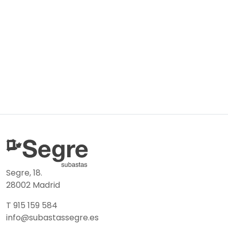
Segre, 18.
28002 Madrid
T 915 159 584
info@subastassegre.es