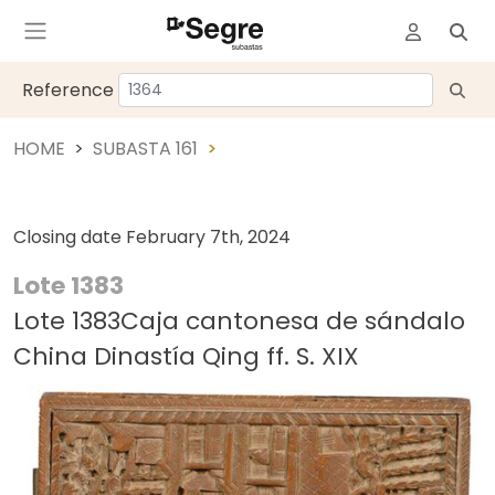
Reference
HOME
SUBASTA 161
Closing date
February 7th, 2024
Lote 1383
Lote 1383Caja cantonesa de sándalo
China Dinastía Qing ff. S. XIX