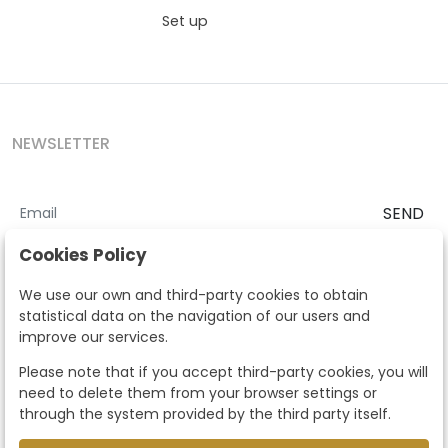
Set up
NEWSLETTER
SEND
I accept the
Terms and Conditions
and
Privacy Policy
Cookies Policy
According to the LOPD and development provisions, we inform you
We use our own and third-party cookies to obtain
that your personal data will be processed by Segre Auctions in order
statistical data on the navigation of our users and
to manage the commercial relationship. You can exercise the rights
improve our services.
of access, rectification, cancellation, opposition and other rights in
the terms established in the current regulations by contacting us.
Please note that if you accept third-party cookies, you will
Likewise, you can ask us to send additional information about our
need to delete them from your browser settings or
data protection policy by calling 915159584 or by sending an e-mail
through the system provided by the third party itself.
to info@subastassegre.es
This site is protected by reCAPTCHA and the Google
Privacy Policy