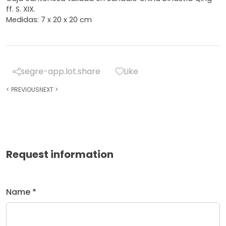
ff. S. XIX.
Medidas: 7 x 20 x 20 cm
segre-app.lot.share
Like
<
PREVIOUS
NEXT
>
Request information
Name *