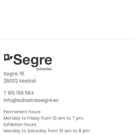
Segre, 18.
28002 Madrid
T 915 159 584
info@subastassegre.es
Permanent hours:
Monday to Friday from 10 am to 7 pm.
Exhibition hours:
Monday to Saturday from 10 am to 8 pm