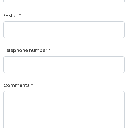
E-Mail *
Telephone number *
Comments *