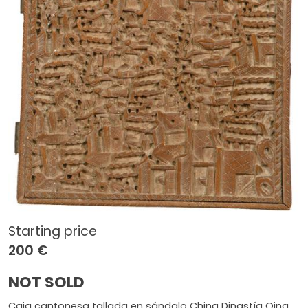
Starting price
200 €
NOT SOLD
Caja cantonesa tallada en sándalo China Dinastía Qing