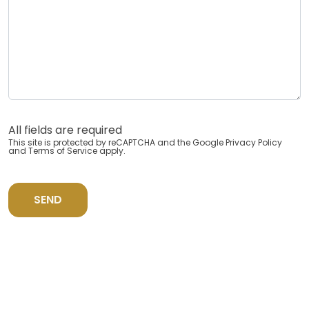
All fields are required
This site is protected by reCAPTCHA and the Google
Privacy Policy
and
Terms of Service
apply.
SEND