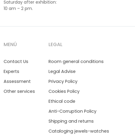
Saturday after exhibition:
10 am – 2 pm.
MENÚ
LEGAL
Contact Us
Room general conditions
Experts
Legal Advise
Assessment
Privacy Policy
Other services
Cookies Policy
Ethical code
Anti-Corruption Policy
Shipping and returns
Cataloging jewels-watches