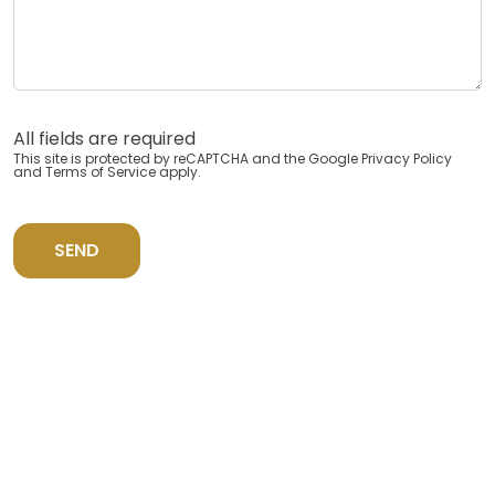
All fields are required
This site is protected by reCAPTCHA and the Google
Privacy Policy
and
Terms of Service
apply.
SEND