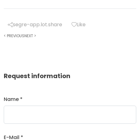
segre-app.lot.share
Like
<
PREVIOUS
NEXT
>
Request information
Name *
E-Mail *