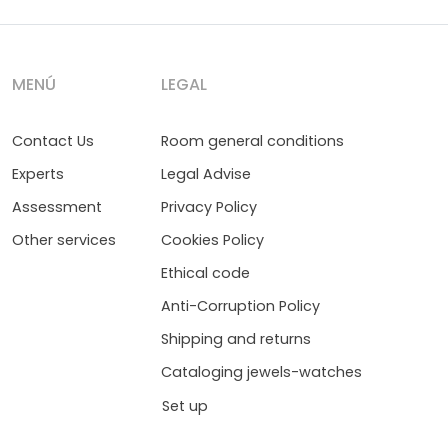
MENÚ
LEGAL
Contact Us
Room general conditions
Experts
Legal Advise
Assessment
Privacy Policy
Other services
Cookies Policy
Ethical code
Anti-Corruption Policy
Shipping and returns
Cataloging jewels-watches
Set up