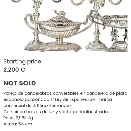
Starting price
2.200 €
NOT SOLD
Pareja de candelabros convertibles en candelero de plata
española punzonada 1ª Ley de Espuñes con marca
comercial de J. Pérez Fernández.
Con cinco brazos de luz y vástago abalaustrado.
Peso: 2,983 Kg
Altura: 54 cm