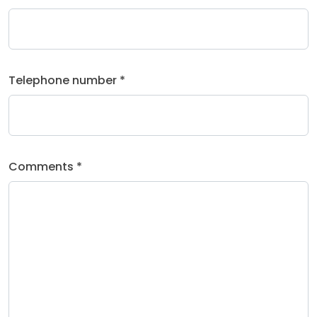
Telephone number *
Comments *