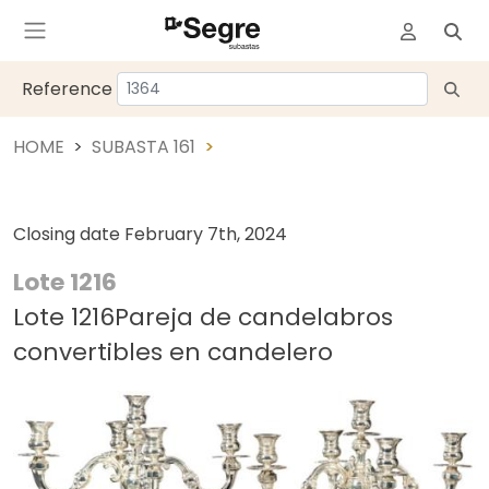
Reference
HOME
SUBASTA 161
Closing date
February 7th, 2024
Lote 1216
Lote 1216Pareja de candelabros
convertibles en candelero