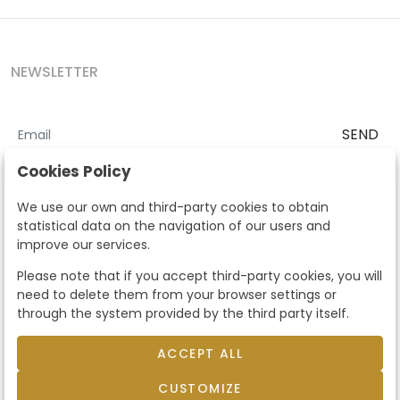
NEWSLETTER
SEND
I accept the
Terms and Conditions
and
Privacy Policy
Cookies Policy
According to the LOPD and development provisions, we inform you
We use our own and third-party cookies to obtain
that your personal data will be processed by Segre Auctions in order
statistical data on the navigation of our users and
to manage the commercial relationship. You can exercise the rights
improve our services.
of access, rectification, cancellation, opposition and other rights in
the terms established in the current regulations by contacting us.
Please note that if you accept third-party cookies, you will
Likewise, you can ask us to send additional information about our
need to delete them from your browser settings or
data protection policy by calling 915159584 or by sending an e-mail
through the system provided by the third party itself.
to info@subastassegre.es
This site is protected by reCAPTCHA and the Google
Privacy Policy
and
Terms of Service
apply.
ACCEPT ALL
CUSTOMIZE
© 2026
Subastas Segre
- All rights reserved.