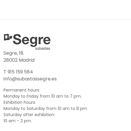
Segre, 18.
28002 Madrid
T 915 159 584
info@subastassegre.es
Permanent hours:
Monday to Friday from 10 am to 7 pm.
Exhibition hours:
Monday to Saturday from 10 am to 8 pm
Saturday after exhibition:
10 am – 2 pm.