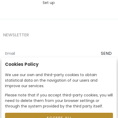
Set up
NEWSLETTER
SEND
I accept the
Terms and Conditions
and
Privacy Policy
Cookies Policy
According to the LOPD and development provisions, we inform you
We use our own and third-party cookies to obtain
that your personal data will be processed by Segre Auctions in order
statistical data on the navigation of our users and
to manage the commercial relationship. You can exercise the rights
improve our services.
of access, rectification, cancellation, opposition and other rights in
the terms established in the current regulations by contacting us.
Please note that if you accept third-party cookies, you will
Likewise, you can ask us to send additional information about our
need to delete them from your browser settings or
data protection policy by calling 915159584 or by sending an e-mail
through the system provided by the third party itself.
to info@subastassegre.es
This site is protected by reCAPTCHA and the Google
Privacy Policy
and
Terms of Service
apply.
ACCEPT ALL