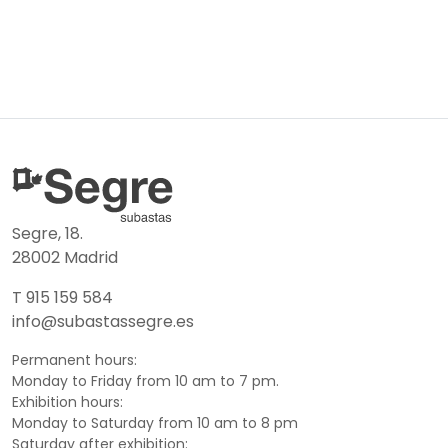
Segre, 18.
28002 Madrid
T 915 159 584
info@subastassegre.es
Permanent hours:
Monday to Friday from 10 am to 7 pm.
Exhibition hours:
Monday to Saturday from 10 am to 8 pm
Saturday after exhibition: