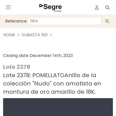
Reference
HOME
SUBASTA 160
Closing date
December 14th, 2023
Lote 2378
Lote 2378: POMELLATOAnillo de la
colección "Nudo" con amatista en
montura de oro amarillo de 18K.