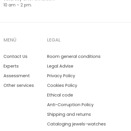
10 am – 2 pm.
MENÚ
LEGAL
Contact Us
Room general conditions
Experts
Legal Advise
Assessment
Privacy Policy
Other services
Cookies Policy
Ethical code
Anti-Corruption Policy
Shipping and returns
Cataloging jewels-watches