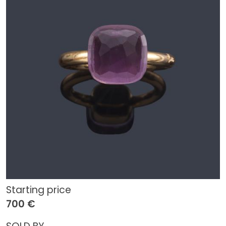
Starting price
700 €