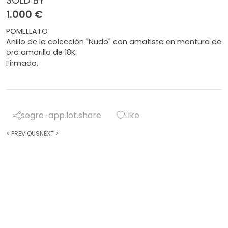
SOLD BY
1.000 €
POMELLATO
Anillo de la colección "Nudo" con amatista en montura de
oro amarillo de 18K.
Firmado.
segre-app.lot.share
Like
<
PREVIOUS
NEXT
>