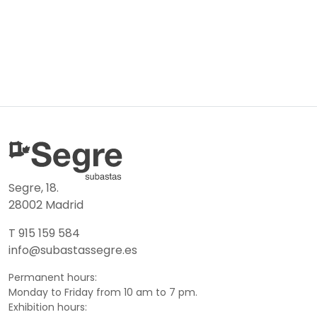
Segre, 18.
28002 Madrid
T 915 159 584
info@subastassegre.es
Permanent hours:
Monday to Friday from 10 am to 7 pm.
Exhibition hours: