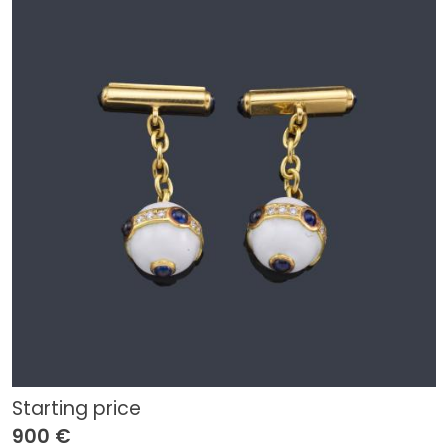
Starting price
900 €