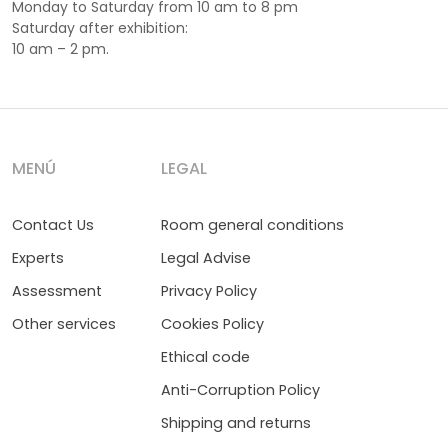
Monday to Saturday from 10 am to 8 pm
Saturday after exhibition:
10 am – 2 pm.
MENÚ
LEGAL
Contact Us
Room general conditions
Experts
Legal Advise
Assessment
Privacy Policy
Other services
Cookies Policy
Ethical code
Anti-Corruption Policy
Shipping and returns