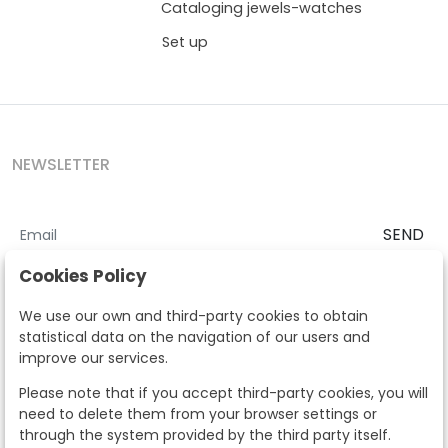
Cataloging jewels-watches
Set up
NEWSLETTER
SEND
I accept the
Terms and Conditions
and
Privacy Policy
Cookies Policy
According to the LOPD and development provisions, we inform you
We use our own and third-party cookies to obtain
that your personal data will be processed by Segre Auctions in order
statistical data on the navigation of our users and
to manage the commercial relationship. You can exercise the rights
improve our services.
of access, rectification, cancellation, opposition and other rights in
the terms established in the current regulations by contacting us.
Please note that if you accept third-party cookies, you will
Likewise, you can ask us to send additional information about our
need to delete them from your browser settings or
data protection policy by calling 915159584 or by sending an e-mail
through the system provided by the third party itself.
to info@subastassegre.es