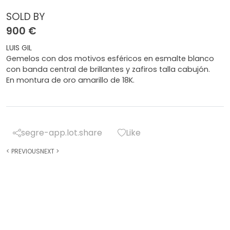
SOLD BY
900 €
LUIS GIL
Gemelos con dos motivos esféricos en esmalte blanco
con banda central de brillantes y zafiros talla cabujón.
En montura de oro amarillo de 18K.
segre-app.lot.share
Like
<
PREVIOUS
NEXT
>