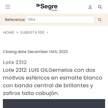
Reference
HOME
SUBASTA 160
Closing date
December 14th, 2023
Lote 2312
Lote 2312: LUIS GILGemelos con dos
motivos esféricos en esmalte blanco
con banda central de brillantes y
zafiros talla cabujón.