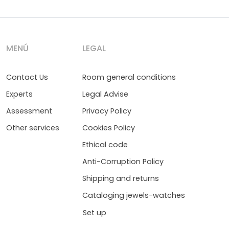
MENÚ
LEGAL
Contact Us
Room general conditions
Experts
Legal Advise
Assessment
Privacy Policy
Other services
Cookies Policy
Ethical code
Anti-Corruption Policy
Shipping and returns
Cataloging jewels-watches
Set up