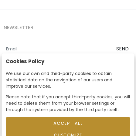
NEWSLETTER
SEND
I accept the
Terms and Conditions
and
Privacy Policy
Cookies Policy
According to the LOPD and development provisions, we inform you
We use our own and third-party cookies to obtain
that your personal data will be processed by Segre Auctions in order
statistical data on the navigation of our users and
to manage the commercial relationship. You can exercise the rights
improve our services.
of access, rectification, cancellation, opposition and other rights in
the terms established in the current regulations by contacting us.
Please note that if you accept third-party cookies, you will
Likewise, you can ask us to send additional information about our
need to delete them from your browser settings or
data protection policy by calling 915159584 or by sending an e-mail
through the system provided by the third party itself.
to info@subastassegre.es
This site is protected by reCAPTCHA and the Google
Privacy Policy
and
Terms of Service
apply.
ACCEPT ALL
CUSTOMIZE