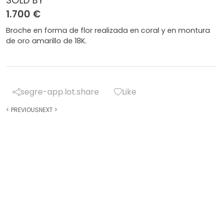
SOLD BY
1.700 €
Broche en forma de flor realizada en coral y en montura
de oro amarillo de 18K.
segre-app.lot.share
Like
<
PREVIOUS
NEXT
>