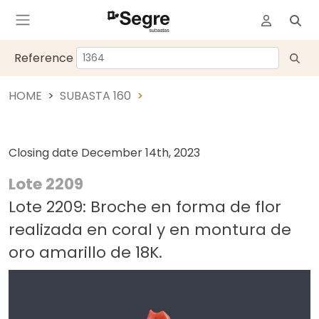
Reference
HOME
SUBASTA 160
Closing date
December 14th, 2023
Lote 2209
Lote 2209: Broche en forma de flor
realizada en coral y en montura de
oro amarillo de 18K.