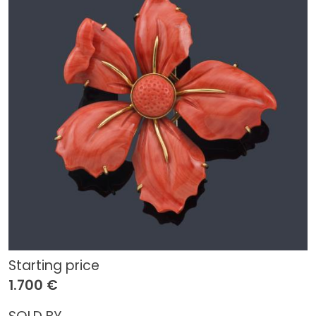
Starting price
1.700 €