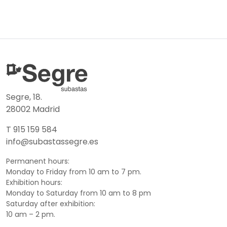
Segre, 18.
28002 Madrid
T 915 159 584
info@subastassegre.es
Permanent hours:
Monday to Friday from 10 am to 7 pm.
Exhibition hours:
Monday to Saturday from 10 am to 8 pm
Saturday after exhibition:
10 am – 2 pm.