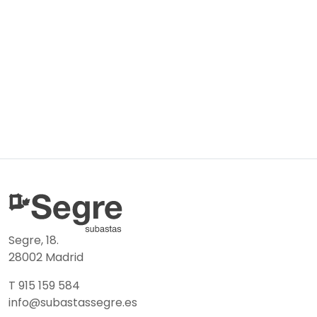
Segre, 18.
28002 Madrid
T 915 159 584
info@subastassegre.es