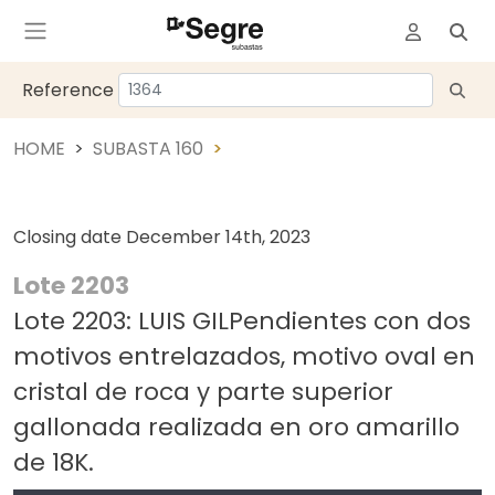
Reference
HOME
SUBASTA 160
Closing date
December 14th, 2023
Lote 2203
Lote 2203: LUIS GILPendientes con dos
motivos entrelazados, motivo oval en
cristal de roca y parte superior
gallonada realizada en oro amarillo
de 18K.