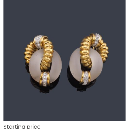
Starting price