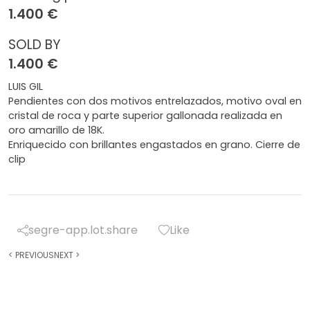
1.400 €
SOLD BY
1.400 €
LUIS GIL
Pendientes con dos motivos entrelazados, motivo oval en
cristal de roca y parte superior gallonada realizada en
oro amarillo de 18K.
Enriquecido con brillantes engastados en grano. Cierre de
clip
segre-app.lot.share
Like
<
PREVIOUS
NEXT
>