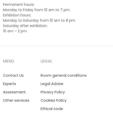
Permanent hours:
Monday to Friday from 10 am to 7 pm.
Exhibition hours:
Monday to Saturday from 10 am to 8 pm
Saturday after exhibition:
10 am – 2 pm.
MENÚ
LEGAL
Contact Us
Room general conditions
Experts
Legal Advise
Assessment
Privacy Policy
Other services
Cookies Policy
Ethical code