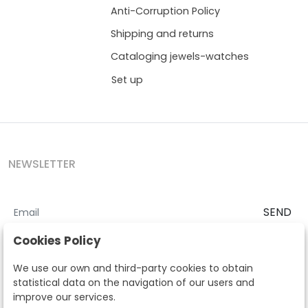
Anti-Corruption Policy
Shipping and returns
Cataloging jewels-watches
Set up
NEWSLETTER
SEND
I accept the
Terms and Conditions
and
Privacy Policy
Cookies Policy
According to the LOPD and development provisions, we inform you
We use our own and third-party cookies to obtain
that your personal data will be processed by Segre Auctions in order
statistical data on the navigation of our users and
to manage the commercial relationship. You can exercise the rights
improve our services.
of access, rectification, cancellation, opposition and other rights in