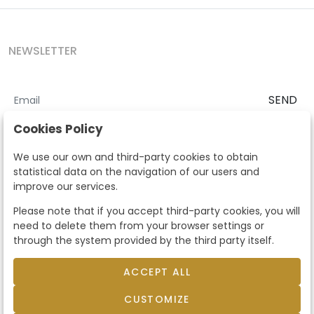
NEWSLETTER
SEND
I accept the
Terms and Conditions
and
Privacy Policy
Cookies Policy
According to the LOPD and development provisions, we inform you
We use our own and third-party cookies to obtain
that your personal data will be processed by Segre Auctions in order
statistical data on the navigation of our users and
to manage the commercial relationship. You can exercise the rights
improve our services.
of access, rectification, cancellation, opposition and other rights in
the terms established in the current regulations by contacting us.
Please note that if you accept third-party cookies, you will
Likewise, you can ask us to send additional information about our
need to delete them from your browser settings or
data protection policy by calling 915159584 or by sending an e-mail
through the system provided by the third party itself.
to info@subastassegre.es
This site is protected by reCAPTCHA and the Google
Privacy Policy
and
Terms of Service
apply.
ACCEPT ALL
CUSTOMIZE
© 2026
Subastas Segre
- All rights reserved.