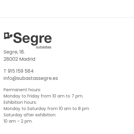
Segre, 18.
28002 Madrid
T 915 159 584
info@subastassegre.es
Permanent hours:
Monday to Friday from 10 am to 7 pm.
Exhibition hours:
Monday to Saturday from 10 am to 8 pm
Saturday after exhibition:
10 am – 2 pm.