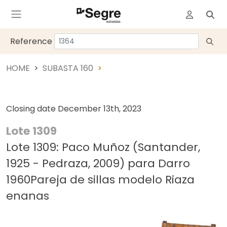
Reference
HOME
SUBASTA 160
Closing date
December 13th, 2023
Lote 1309
Lote 1309: Paco Muñoz (Santander,
1925 - Pedraza, 2009) para Darro
1960Pareja de sillas modelo Riaza
enanas