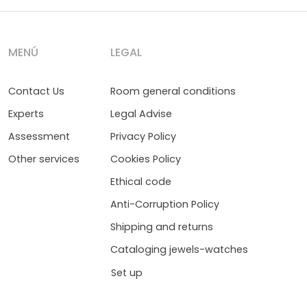
MENÚ
LEGAL
Contact Us
Room general conditions
Experts
Legal Advise
Assessment
Privacy Policy
Other services
Cookies Policy
Ethical code
Anti-Corruption Policy
Shipping and returns
Cataloging jewels-watches
Set up