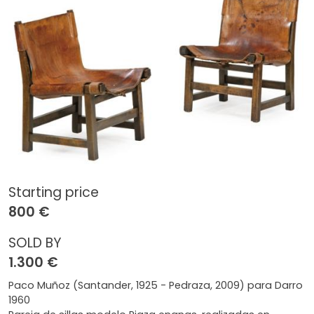
Starting price
800 €
SOLD BY
1.300 €
Paco Muñoz (Santander, 1925 - Pedraza, 2009) para Darro
1960