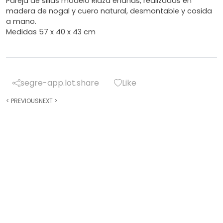
Pareja de sillas modelo Riaza enanas, realizadas en
madera de nogal y cuero natural, desmontable y cosida
a mano.
Medidas 57 x 40 x 43 cm
segre-app.lot.share
Like
<
PREVIOUS
NEXT
>