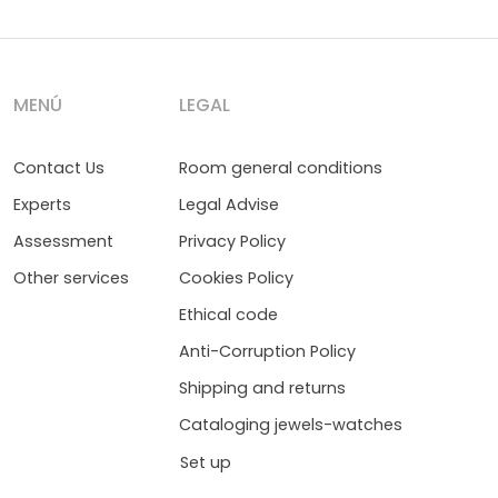
MENÚ
LEGAL
Contact Us
Room general conditions
Experts
Legal Advise
Assessment
Privacy Policy
Other services
Cookies Policy
Ethical code
Anti-Corruption Policy
Shipping and returns
Cataloging jewels-watches
Set up