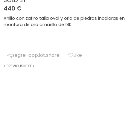
SOLD BY
440 €
Anillo con zafiro talla oval y orla de piedras incoloras en
montura de oro amarillo de 18K.
segre-app.lot.share
Like
<
PREVIOUS
NEXT
>