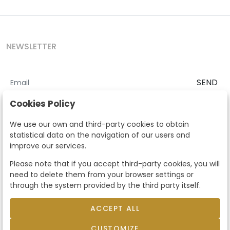
NEWSLETTER
SEND
I accept the
Terms and Conditions
and
Privacy Policy
Cookies Policy
According to the LOPD and development provisions, we inform you
We use our own and third-party cookies to obtain
that your personal data will be processed by Segre Auctions in order
statistical data on the navigation of our users and
to manage the commercial relationship. You can exercise the rights
improve our services.
of access, rectification, cancellation, opposition and other rights in
the terms established in the current regulations by contacting us.
Please note that if you accept third-party cookies, you will
Likewise, you can ask us to send additional information about our
need to delete them from your browser settings or
data protection policy by calling 915159584 or by sending an e-mail
through the system provided by the third party itself.
to info@subastassegre.es
This site is protected by reCAPTCHA and the Google
Privacy Policy
and
Terms of Service
apply.
ACCEPT ALL
CUSTOMIZE