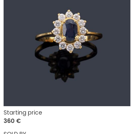
Starting price
360 €