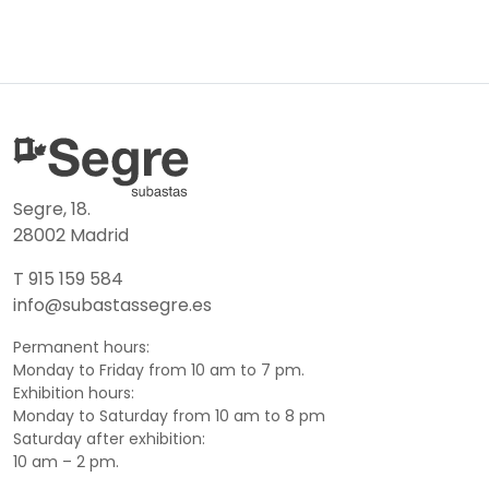
Segre, 18.
28002 Madrid
T 915 159 584
info@subastassegre.es
Permanent hours:
Monday to Friday from 10 am to 7 pm.
Exhibition hours:
Monday to Saturday from 10 am to 8 pm
Saturday after exhibition:
10 am – 2 pm.