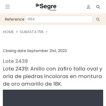
Reference
HOME
SUBASTA 158
Closing date
September 21st, 2023
Lote 2439
Lote 2439: Anillo con zafiro talla oval y
orla de piedras incoloras en montura
de oro amarillo de 18K.