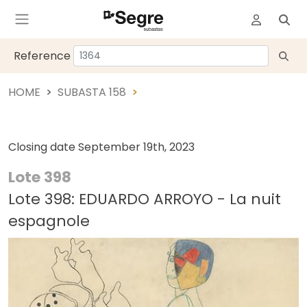
Reference
HOME
SUBASTA 158
Closing date
September 19th, 2023
Lote 398
Lote 398: EDUARDO ARROYO - La nuit
espagnole