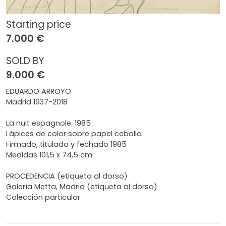
Starting price
7.000 €
SOLD BY
9.000 €
EDUARDO ARROYO
Madrid 1937-2018
La nuit espagnole. 1985
Lápices de color sobre papel cebolla
Firmado, titulado y fechado 1985
Medidas 101,5 x 74,5 cm
PROCEDENCIA (etiqueta al dorso)
Galería Metta, Madrid (etiqueta al dorso)
Colección particular