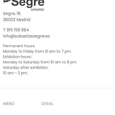
Segre, 18.
28002 Madrid
T 915 159 584
info@subastassegre.es
Permanent hours:
Monday to Friday from 10 am to 7 pm.
Exhibition hours:
Monday to Saturday from 10 am to 8 pm
Saturday after exhibition:
10 am – 2 pm.
MENÚ
LEGAL