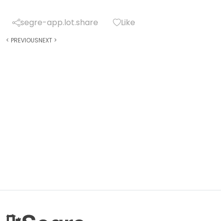
segre-app.lot.share
Like
<
PREVIOUS
NEXT
>