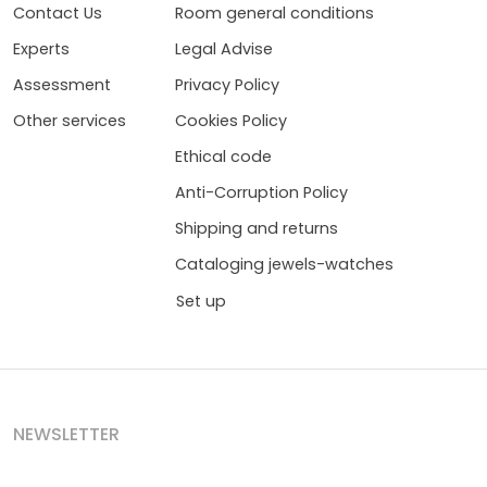
Contact Us
Room general conditions
Experts
Legal Advise
Assessment
Privacy Policy
Other services
Cookies Policy
Ethical code
Anti-Corruption Policy
Shipping and returns
Cataloging jewels-watches
Set up
NEWSLETTER