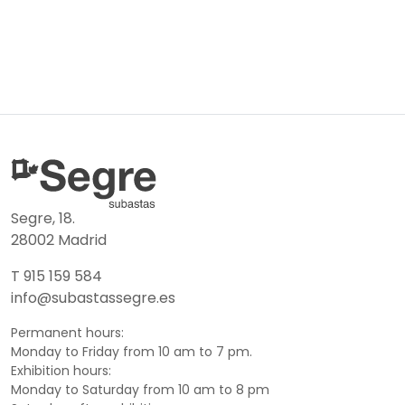
Segre, 18.
28002 Madrid
T 915 159 584
info@subastassegre.es
Permanent hours:
Monday to Friday from 10 am to 7 pm.
Exhibition hours:
Monday to Saturday from 10 am to 8 pm