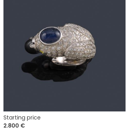
Starting price
2.800 €