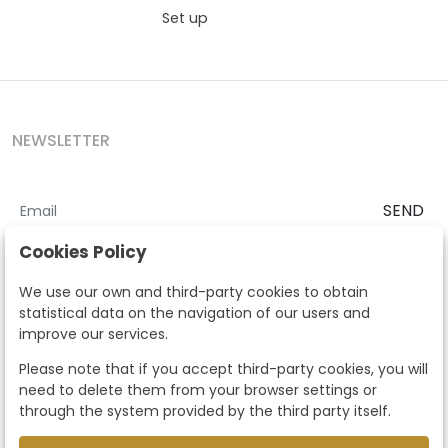
Set up
NEWSLETTER
SEND
I accept the
Terms and Conditions
and
Privacy Policy
Cookies Policy
According to the LOPD and development provisions, we inform you
We use our own and third-party cookies to obtain
that your personal data will be processed by Segre Auctions in order
statistical data on the navigation of our users and
to manage the commercial relationship. You can exercise the rights
improve our services.
of access, rectification, cancellation, opposition and other rights in
the terms established in the current regulations by contacting us.
Please note that if you accept third-party cookies, you will
Likewise, you can ask us to send additional information about our
need to delete them from your browser settings or
data protection policy by calling 915159584 or by sending an e-mail
through the system provided by the third party itself.
to info@subastassegre.es
This site is protected by reCAPTCHA and the Google
Privacy Policy