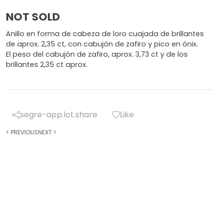
NOT SOLD
Anillo en forma de cabeza de loro cuajada de brillantes
de aprox. 2,35 ct, con cabujón de zafiro y pico en ónix.
El peso del cabujón de zafiro, aprox. 3,73 ct y de los
brillantes 2,35 ct aprox.
segre-app.lot.share
Like
<
PREVIOUS
NEXT
>