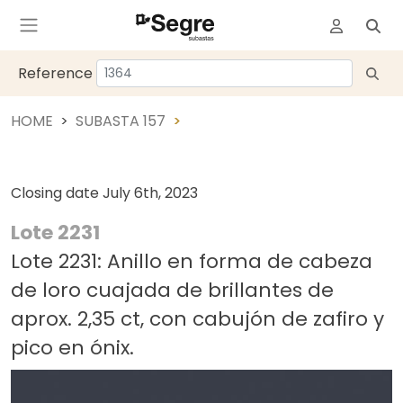
Reference
HOME
SUBASTA 157
Closing date
July 6th, 2023
Lote 2231
Lote 2231: Anillo en forma de cabeza
de loro cuajada de brillantes de
aprox. 2,35 ct, con cabujón de zafiro y
pico en ónix.