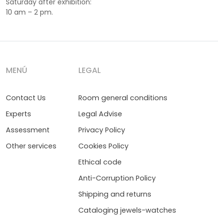
Saturday after exhibition:
10 am – 2 pm.
MENÚ
LEGAL
Contact Us
Room general conditions
Experts
Legal Advise
Assessment
Privacy Policy
Other services
Cookies Policy
Ethical code
Anti-Corruption Policy
Shipping and returns
Cataloging jewels-watches