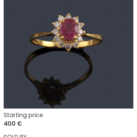
Starting price
400 €