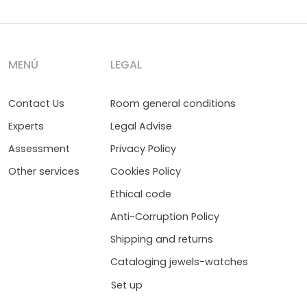
MENÚ
LEGAL
Contact Us
Room general conditions
Experts
Legal Advise
Assessment
Privacy Policy
Other services
Cookies Policy
Ethical code
Anti-Corruption Policy
Shipping and returns
Cataloging jewels-watches
Set up