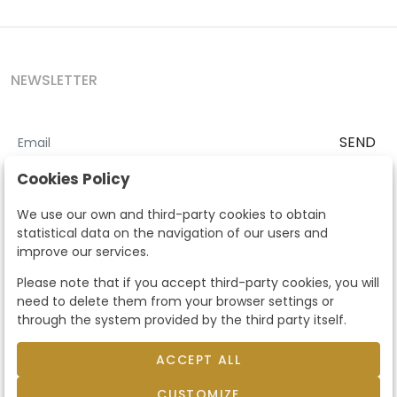
NEWSLETTER
SEND
I accept the
Terms and Conditions
and
Privacy Policy
Cookies Policy
According to the LOPD and development provisions, we inform you
We use our own and third-party cookies to obtain
that your personal data will be processed by Segre Auctions in order
statistical data on the navigation of our users and
to manage the commercial relationship. You can exercise the rights
improve our services.
of access, rectification, cancellation, opposition and other rights in
the terms established in the current regulations by contacting us.
Please note that if you accept third-party cookies, you will
Likewise, you can ask us to send additional information about our
need to delete them from your browser settings or
data protection policy by calling 915159584 or by sending an e-mail
through the system provided by the third party itself.
to info@subastassegre.es
This site is protected by reCAPTCHA and the Google
Privacy Policy
and
Terms of Service
apply.
ACCEPT ALL
CUSTOMIZE