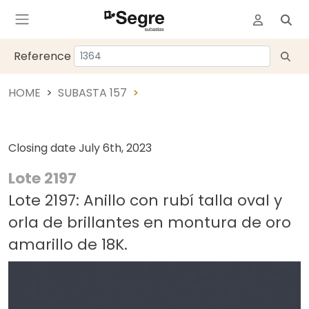
Reference
HOME
SUBASTA 157
Closing date
July 6th, 2023
Lote 2197
Lote 2197: Anillo con rubí talla oval y
orla de brillantes en montura de oro
amarillo de 18K.