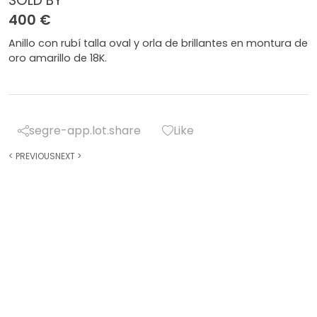
SOLD BY
400 €
Anillo con rubí talla oval y orla de brillantes en montura de
oro amarillo de 18K.
segre-app.lot.share
Like
<
PREVIOUS
NEXT
>