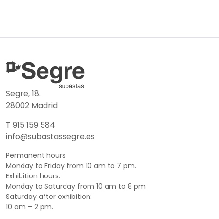
Segre, 18.
28002 Madrid
T 915 159 584
info@subastassegre.es
Permanent hours:
Monday to Friday from 10 am to 7 pm.
Exhibition hours:
Monday to Saturday from 10 am to 8 pm
Saturday after exhibition:
10 am – 2 pm.