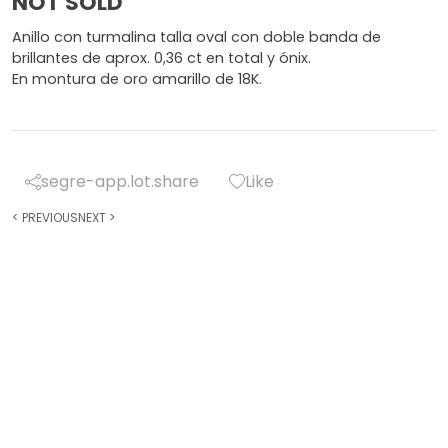
NOT SOLD
Anillo con turmalina talla oval con doble banda de
brillantes de aprox. 0,36 ct en total y ónix.
En montura de oro amarillo de 18K.
segre-app.lot.share
Like
<
PREVIOUS
NEXT
>