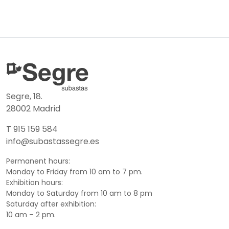
Segre, 18.
28002 Madrid
T 915 159 584
info@subastassegre.es
Permanent hours:
Monday to Friday from 10 am to 7 pm.
Exhibition hours:
Monday to Saturday from 10 am to 8 pm
Saturday after exhibition:
10 am – 2 pm.