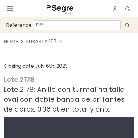
Reference
HOME
SUBASTA 157
Closing date
July 6th, 2023
Lote 2178
Lote 2178: Anillo con turmalina talla
oval con doble banda de brillantes
de aprox. 0,36 ct en total y ónix.