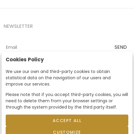
NEWSLETTER
SEND
I accept the
Terms and Conditions
and
Privacy Policy
Cookies Policy
According to the LOPD and development provisions, we inform you
We use our own and third-party cookies to obtain
that your personal data will be processed by Segre Auctions in order
statistical data on the navigation of our users and
to manage the commercial relationship. You can exercise the rights
improve our services.
of access, rectification, cancellation, opposition and other rights in
the terms established in the current regulations by contacting us.
Please note that if you accept third-party cookies, you will
Likewise, you can ask us to send additional information about our
need to delete them from your browser settings or
data protection policy by calling 915159584 or by sending an e-mail
through the system provided by the third party itself.
to info@subastassegre.es
This site is protected by reCAPTCHA and the Google
Privacy Policy
and
Terms of Service
apply.
ACCEPT ALL
CUSTOMIZE