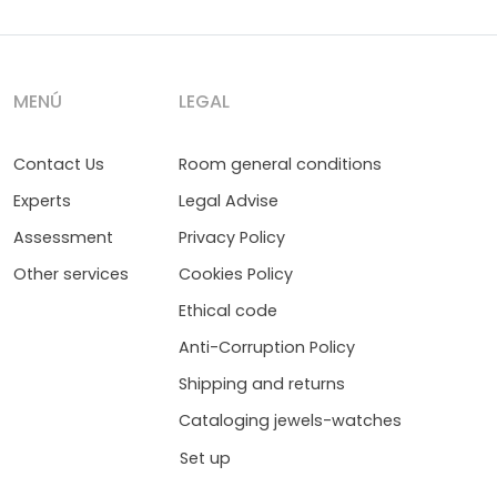
MENÚ
LEGAL
Contact Us
Room general conditions
Experts
Legal Advise
Assessment
Privacy Policy
Other services
Cookies Policy
Ethical code
Anti-Corruption Policy
Shipping and returns
Cataloging jewels-watches
Set up