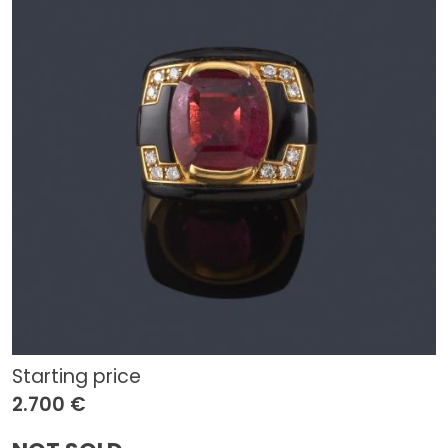
Starting price
2.700 €