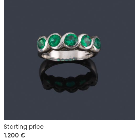
Starting price
1.200 €