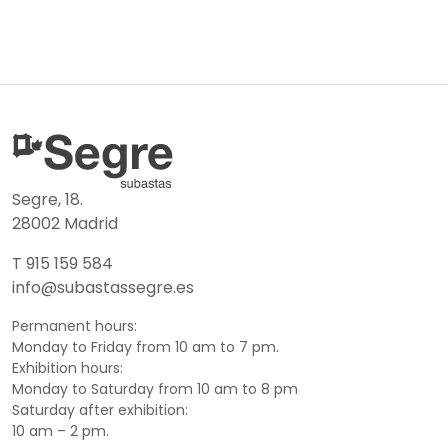
Segre, 18.
28002 Madrid
T 915 159 584
info@subastassegre.es
Permanent hours:
Monday to Friday from 10 am to 7 pm.
Exhibition hours:
Monday to Saturday from 10 am to 8 pm
Saturday after exhibition:
10 am – 2 pm.