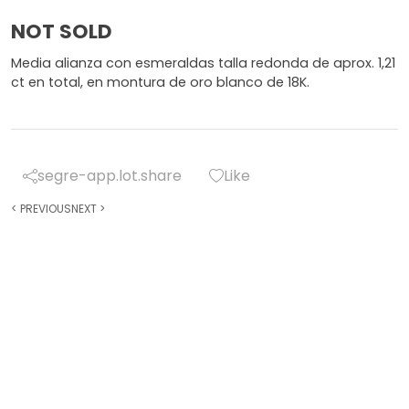
NOT SOLD
Media alianza con esmeraldas talla redonda de aprox. 1,21
ct en total, en montura de oro blanco de 18K.
segre-app.lot.share
Like
<
PREVIOUS
NEXT
>