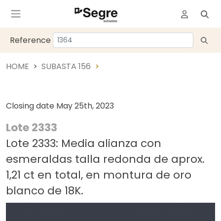
Reference
HOME
SUBASTA 156
Closing date
May 25th, 2023
Lote 2333
Lote 2333: Media alianza con
esmeraldas talla redonda de aprox.
1,21 ct en total, en montura de oro
blanco de 18K.