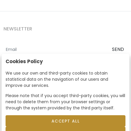
NEWSLETTER
SEND
I accept the
Terms and Conditions
and
Privacy Policy
Cookies Policy
According to the LOPD and development provisions, we inform you
We use our own and third-party cookies to obtain
that your personal data will be processed by Segre Auctions in order
statistical data on the navigation of our users and
to manage the commercial relationship. You can exercise the rights
improve our services.
of access, rectification, cancellation, opposition and other rights in
the terms established in the current regulations by contacting us.
Please note that if you accept third-party cookies, you will
Likewise, you can ask us to send additional information about our
need to delete them from your browser settings or
data protection policy by calling 915159584 or by sending an e-mail
through the system provided by the third party itself.
to info@subastassegre.es
This site is protected by reCAPTCHA and the Google
Privacy Policy
and
Terms of Service
apply.
ACCEPT ALL