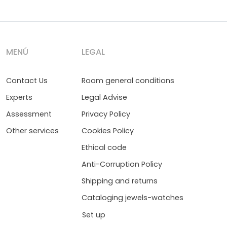
MENÚ
LEGAL
Contact Us
Room general conditions
Experts
Legal Advise
Assessment
Privacy Policy
Other services
Cookies Policy
Ethical code
Anti-Corruption Policy
Shipping and returns
Cataloging jewels-watches
Set up