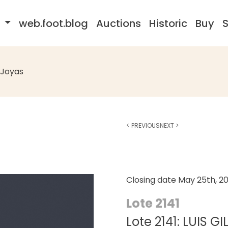
s
web.foot.blog
Auctions
Historic
Buy
S
Joyas
<
PREVIOUS
NEXT
>
Closing date
May 25th, 2
Lote 2141
Lote 2141: LUIS GI