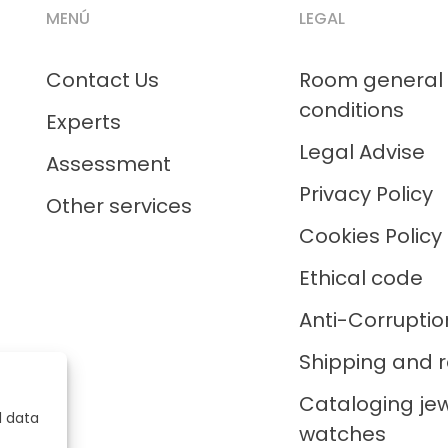
MENÚ
LEGAL
Contact Us
Room general
conditions
Experts
Legal Advise
Assessment
Privacy Policy
Other services
Cookies Policy
Ethical code
Anti-Corruptio
Shipping and r
Cataloging je
l data
watches