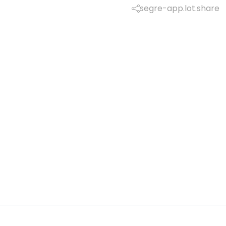
segre-app.lot.share