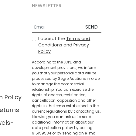
NEWSLETTER
SEND
I accept the
Terms and
Conditions
and
Privacy
Policy
According to the LOPD and
development provisions, we inform
you that your personal data will be
processed by Segre Auctions in order
to manage the commercial
relationship. You can exercise the
rights of access, rectification,
n Policy
cancellation, opposition and other
rights in the terms established in the
eturns
current regulations by contacting us.
Likewise, you can ask us to send
wels-
additional information about our
data protection policy by calling
915159584 or by sending an e-mail