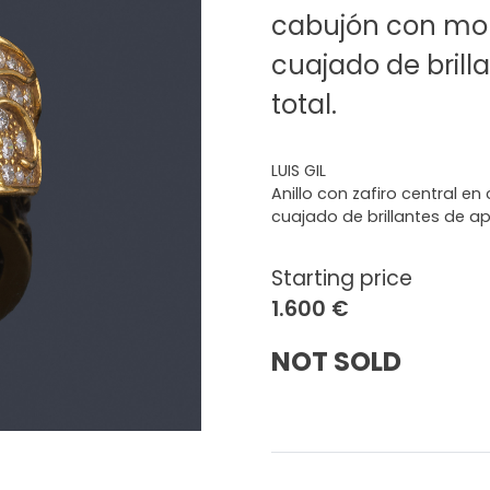
cabujón con mon
cuajado de brilla
total.
LUIS GIL
Anillo con zafiro central e
cuajado de brillantes de apr
Starting price
1.600 €
NOT SOLD