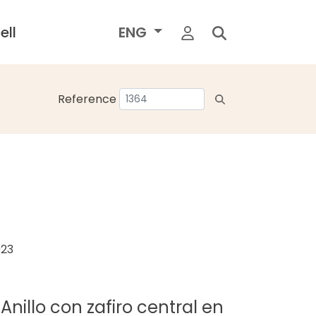
ell
ENG
Reference
023
LAnillo con zafiro central en