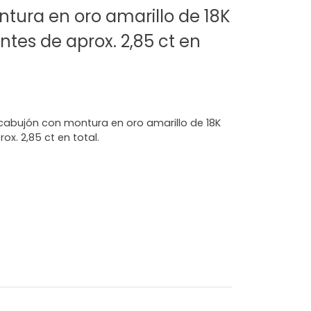
tura en oro amarillo de 18K
ntes de aprox. 2,85 ct en
n cabujón con montura en oro amarillo de 18K
ox. 2,85 ct en total.