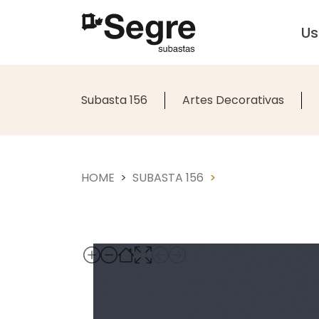
U
Subasta 156
Artes Decorativas
HOME
SUBASTA 156