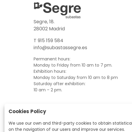
Segre, 18.
28002 Madrid
T 915 159 584
info@subastassegre.es
Permanent hours:
Monday to Friday from 10 am to 7 pm.
Exhibition hours:
Monday to Saturday from 10 am to 8 pm
Saturday after exhibition:
10 am – 2 pm.
Cookies Policy
We use our own and third-party cookies to obtain statistica
on the navigation of our users and improve our services.