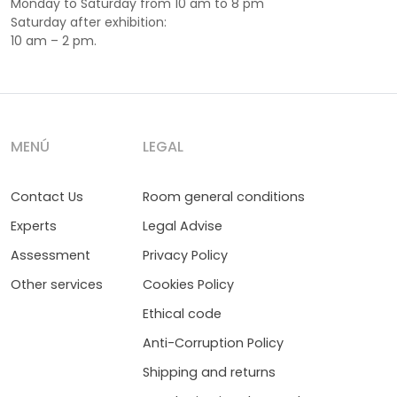
Monday to Saturday from 10 am to 8 pm
Saturday after exhibition:
10 am – 2 pm.
MENÚ
LEGAL
Contact Us
Room general conditions
Experts
Legal Advise
Assessment
Privacy Policy
Other services
Cookies Policy
Ethical code
Anti-Corruption Policy
Shipping and returns