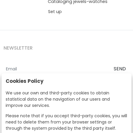
Cataloging jewels-watches
Set up
NEWSLETTER
SEND
I accept the
Terms and Conditions
and
Privacy Policy
Cookies Policy
According to the LOPD and development provisions, we inform you
We use our own and third-party cookies to obtain
that your personal data will be processed by Segre Auctions in order
statistical data on the navigation of our users and
to manage the commercial relationship. You can exercise the rights
improve our services.
of access, rectification, cancellation, opposition and other rights in
the terms established in the current regulations by contacting us.
Please note that if you accept third-party cookies, you will
Likewise, you can ask us to send additional information about our
need to delete them from your browser settings or
data protection policy by calling 915159584 or by sending an e-mail
through the system provided by the third party itself.
to info@subastassegre.es