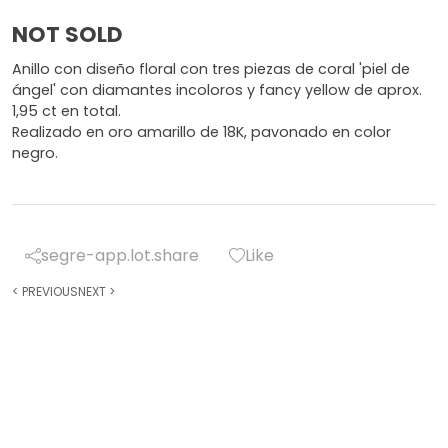
NOT SOLD
Anillo con diseño floral con tres piezas de coral 'piel de
ángel' con diamantes incoloros y fancy yellow de aprox.
1,95 ct en total.
Realizado en oro amarillo de 18K, pavonado en color
negro.
segre-app.lot.share
Like
<
PREVIOUS
NEXT
>