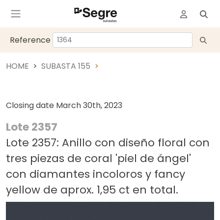
Reference
HOME
SUBASTA 155
Closing date
March 30th, 2023
Lote 2357
Lote 2357: Anillo con diseño floral con
tres piezas de coral 'piel de ángel'
con diamantes incoloros y fancy
yellow de aprox. 1,95 ct en total.