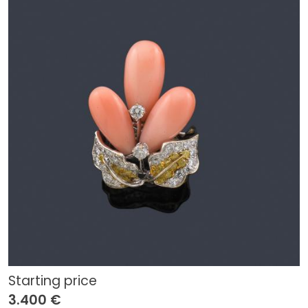
Starting price
3.400 €