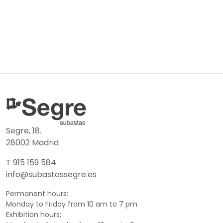
Segre, 18.
28002 Madrid
T 915 159 584
info@subastassegre.es
Permanent hours:
Monday to Friday from 10 am to 7 pm.
Exhibition hours: