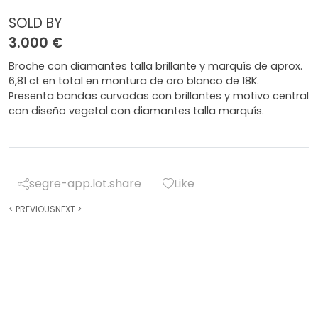
SOLD BY
3.000 €
Broche con diamantes talla brillante y marquís de aprox.
6,81 ct en total en montura de oro blanco de 18K.
Presenta bandas curvadas con brillantes y motivo central
con diseño vegetal con diamantes talla marquís.
segre-app.lot.share
Like
<
PREVIOUS
NEXT
>