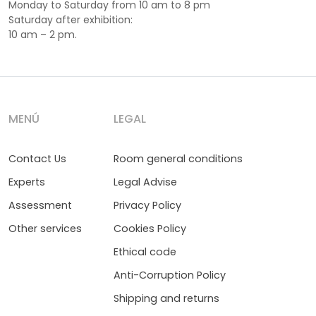
Monday to Saturday from 10 am to 8 pm
Saturday after exhibition:
10 am – 2 pm.
MENÚ
LEGAL
Contact Us
Room general conditions
Experts
Legal Advise
Assessment
Privacy Policy
Other services
Cookies Policy
Ethical code
Anti-Corruption Policy
Shipping and returns