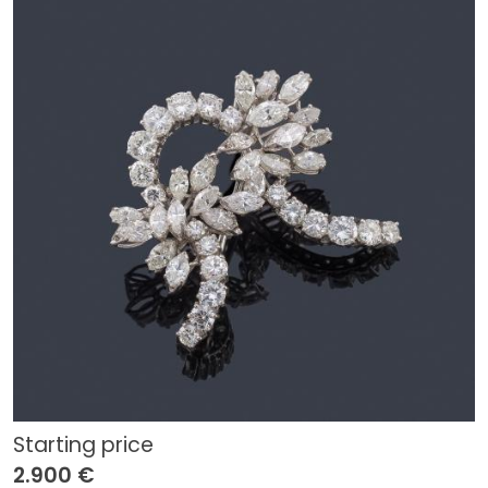
Starting price
2.900 €