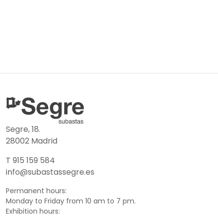
Segre, 18.
28002 Madrid
T 915 159 584
info@subastassegre.es
Permanent hours:
Monday to Friday from 10 am to 7 pm.
Exhibition hours: