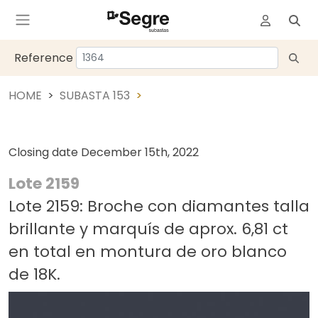
Reference
HOME
SUBASTA 153
Closing date
December 15th, 2022
Lote 2159
Lote 2159: Broche con diamantes talla
brillante y marquís de aprox. 6,81 ct
en total en montura de oro blanco
de 18K.