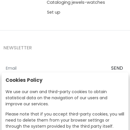
Cataloging jewels-watches
Set up
NEWSLETTER
SEND
I accept the
Terms and Conditions
and
Privacy Policy
Cookies Policy
According to the LOPD and development provisions, we inform you
We use our own and third-party cookies to obtain
that your personal data will be processed by Segre Auctions in order
statistical data on the navigation of our users and
to manage the commercial relationship. You can exercise the rights
improve our services.
of access, rectification, cancellation, opposition and other rights in
the terms established in the current regulations by contacting us.
Please note that if you accept third-party cookies, you will
Likewise, you can ask us to send additional information about our
need to delete them from your browser settings or
data protection policy by calling 915159584 or by sending an e-mail
through the system provided by the third party itself.
to info@subastassegre.es