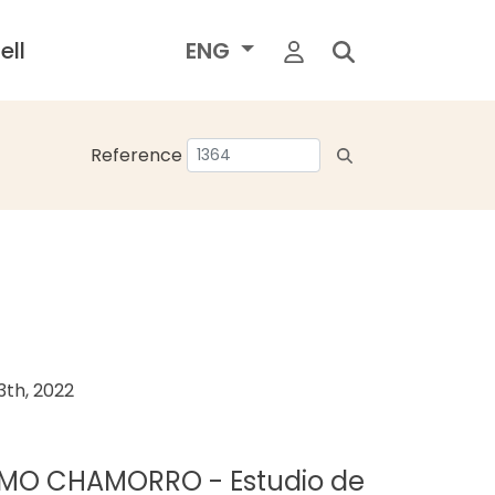
ell
ENG
Reference
th, 2022
ERMO CHAMORRO - Estudio de