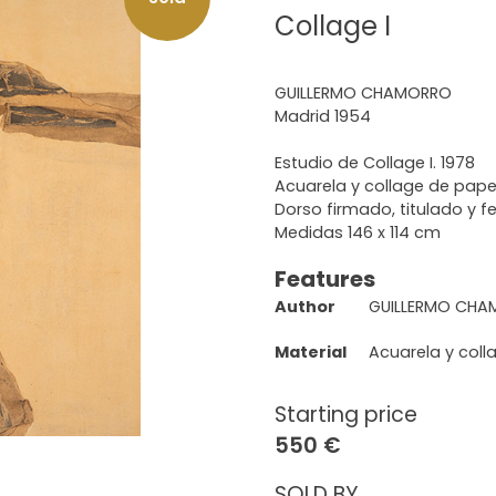
Collage I
GUILLERMO CHAMORRO
Madrid 1954
Estudio de Collage I. 1978
Acuarela y collage de pape
Dorso firmado, titulado y 
Medidas 146 x 114 cm
Features
Author
GUILLERMO CH
Material
Acuarela y coll
Starting price
550 €
SOLD BY