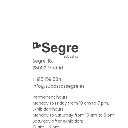
Segre, 18.
28002 Madrid
T 915 159 584
info@subastassegre.es
Permanent hours:
Monday to Friday from 10 am to 7 pm.
Exhibition hours:
Monday to Saturday from 10 am to 8 pm
Saturday after exhibition:
10 am – 2 pm.