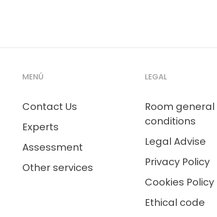
MENÚ
LEGAL
Contact Us
Room general
conditions
Experts
Legal Advise
Assessment
Privacy Policy
Other services
Cookies Policy
Ethical code