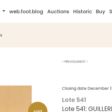
s
web.foot.blog
Auctions
Historic
Buy
S
s
<
PREVIOUS
NEXT
>
Closing date
December 13
Lote 541
Lote 541: GUILL
sold