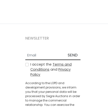
NEWSLETTER
SEND
I accept the
Terms and
Conditions
and
Privacy
Policy
According to the LOPD and
development provisions, we inform
you that your personal data will be
processed by Segre Auctions in order
to manage the commercial
relationship. You can exercise the