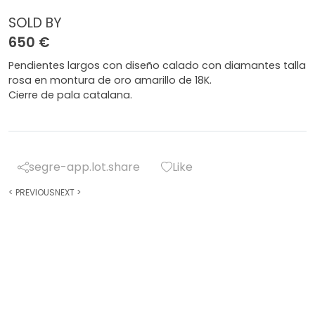
SOLD BY
650 €
Pendientes largos con diseño calado con diamantes talla
rosa en montura de oro amarillo de 18K.
Cierre de pala catalana.
segre-app.lot.share
Like
<
PREVIOUS
NEXT
>