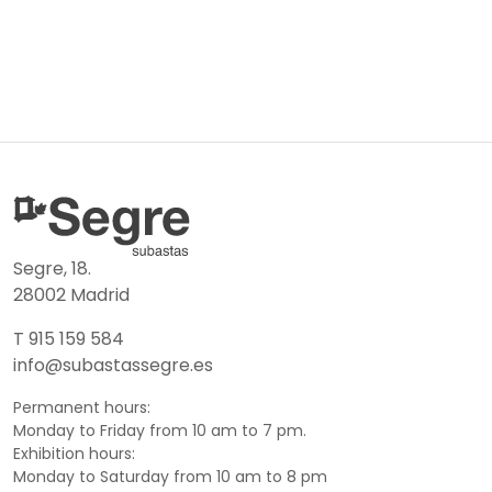
Segre, 18.
28002 Madrid
T 915 159 584
info@subastassegre.es
Permanent hours:
Monday to Friday from 10 am to 7 pm.
Exhibition hours:
Monday to Saturday from 10 am to 8 pm