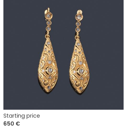
Starting price
650 €