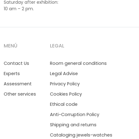
Saturday after exhibition:
10 am – 2 pm.
MENÚ
LEGAL
Contact Us
Room general conditions
Experts
Legal Advise
Assessment
Privacy Policy
Other services
Cookies Policy
Ethical code
Anti-Corruption Policy
Shipping and returns
Cataloging jewels-watches