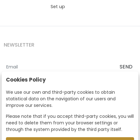
Set up
NEWSLETTER
SEND
I accept the
Terms and Conditions
and
Privacy Policy
Cookies Policy
According to the LOPD and development provisions, we inform you
We use our own and third-party cookies to obtain
that your personal data will be processed by Segre Auctions in order
statistical data on the navigation of our users and
to manage the commercial relationship. You can exercise the rights
improve our services.
of access, rectification, cancellation, opposition and other rights in
the terms established in the current regulations by contacting us.
Please note that if you accept third-party cookies, you will
Likewise, you can ask us to send additional information about our
need to delete them from your browser settings or
data protection policy by calling 915159584 or by sending an e-mail
through the system provided by the third party itself.
to info@subastassegre.es
This site is protected by reCAPTCHA and the Google
Privacy Policy