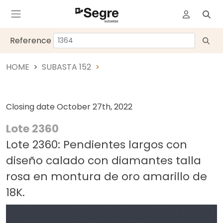
Reference
HOME
SUBASTA 152
Closing date
October 27th, 2022
Lote 2360
Lote 2360: Pendientes largos con
diseño calado con diamantes talla
rosa en montura de oro amarillo de
18K.