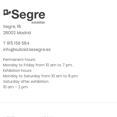
Segre, 18.
28002 Madrid
T 915 159 584
info@subastassegre.es
Permanent hours:
Monday to Friday from 10 am to 7 pm.
Exhibition hours:
Monday to Saturday from 10 am to 8 pm
Saturday after exhibition:
10 am – 2 pm.