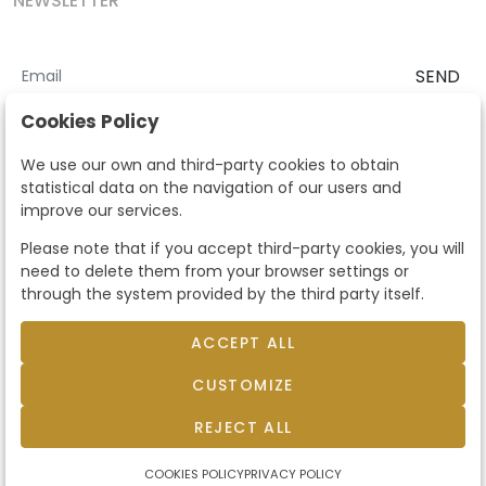
NEWSLETTER
SEND
I accept the
Terms and Conditions
and
Privacy Policy
Cookies Policy
According to the LOPD and development provisions, we inform you
We use our own and third-party cookies to obtain
that your personal data will be processed by Segre Auctions in order
statistical data on the navigation of our users and
to manage the commercial relationship. You can exercise the rights
improve our services.
of access, rectification, cancellation, opposition and other rights in
the terms established in the current regulations by contacting us.
Please note that if you accept third-party cookies, you will
Likewise, you can ask us to send additional information about our
need to delete them from your browser settings or
data protection policy by calling 915159584 or by sending an e-mail
through the system provided by the third party itself.
to info@subastassegre.es
This site is protected by reCAPTCHA and the Google
Privacy Policy
and
Terms of Service
apply.
ACCEPT ALL
CUSTOMIZE
© 2026
Subastas Segre
- All rights reserved.
Developed by Labelgrup Networks.
REJECT ALL
COOKIES POLICY
PRIVACY POLICY