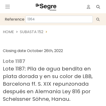
Reference
HOME
SUBASTA 152
Closing date
October 26th, 2022
Lote 1187
Lote 1187: Pila de agua bendita en
plata dorada y en su color de LBB,
Barcelona ff. S. XIX repunzonada
después en Alemania Ley 816 por
Scheissner Söhne, Hanau.