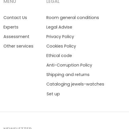
MENÚ
LEGAL
Contact Us
Room general conditions
Experts
Legal Advise
Assessment
Privacy Policy
Other services
Cookies Policy
Ethical code
Anti-Corruption Policy
Shipping and returns
Cataloging jewels-watches
Set up