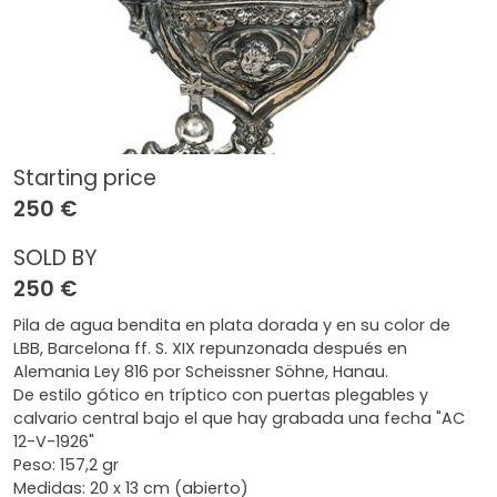
Starting price
250 €
SOLD BY
250 €
Pila de agua bendita en plata dorada y en su color de
LBB, Barcelona ff. S. XIX repunzonada después en
Alemania Ley 816 por Scheissner Söhne, Hanau.
De estilo gótico en tríptico con puertas plegables y
calvario central bajo el que hay grabada una fecha "AC
12-V-1926"
Peso: 157,2 gr
Medidas: 20 x 13 cm (abierto)