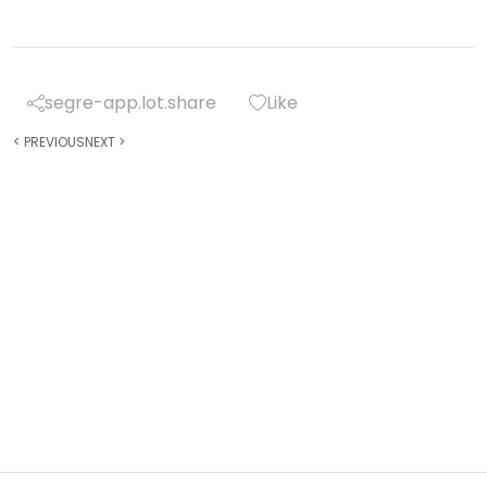
segre-app.lot.share
Like
<
PREVIOUS
NEXT
>