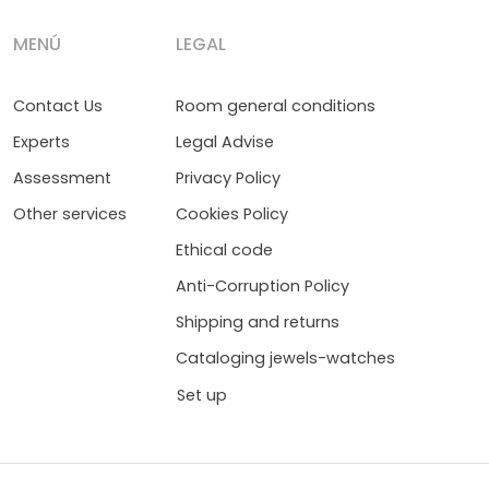
MENÚ
LEGAL
Contact Us
Room general conditions
Experts
Legal Advise
Assessment
Privacy Policy
Other services
Cookies Policy
Ethical code
Anti-Corruption Policy
Shipping and returns
Cataloging jewels-watches
Set up