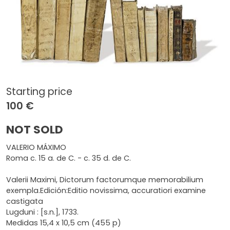
Starting price
100 €
NOT SOLD
VALERIO MÁXIMO
Roma c. 15 a. de C. - c. 35 d. de C.
Valerii Maximi, Dictorum factorumque memorabilium
exempla.Edición:Editio novissima, accuratiori examine
castigata
Lugduni : [s.n.], 1733.
Medidas 15,4 x 10,5 cm (455 p)