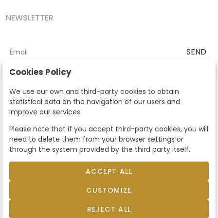
NEWSLETTER
SEND
I accept the
Terms and Conditions
and
Privacy Policy
Cookies Policy
According to the LOPD and development provisions, we inform you
We use our own and third-party cookies to obtain
that your personal data will be processed by Segre Auctions in order
statistical data on the navigation of our users and
to manage the commercial relationship. You can exercise the rights
improve our services.
of access, rectification, cancellation, opposition and other rights in
the terms established in the current regulations by contacting us.
Please note that if you accept third-party cookies, you will
Likewise, you can ask us to send additional information about our
need to delete them from your browser settings or
data protection policy by calling 915159584 or by sending an e-mail
through the system provided by the third party itself.
to info@subastassegre.es
This site is protected by reCAPTCHA and the Google
Privacy Policy
and
Terms of Service
apply.
ACCEPT ALL
CUSTOMIZE
© 2026
Subastas Segre
- All rights reserved.
Developed by Labelgrup Networks.
REJECT ALL