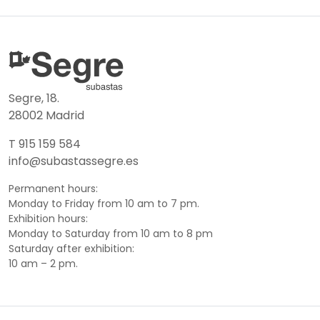
Segre, 18.
28002 Madrid
T 915 159 584
info@subastassegre.es
Permanent hours:
Monday to Friday from 10 am to 7 pm.
Exhibition hours:
Monday to Saturday from 10 am to 8 pm
Saturday after exhibition:
10 am – 2 pm.