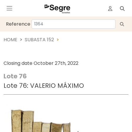
Reference
HOME
SUBASTA 152
Closing date
October 27th, 2022
Lote 76
Lote 76: VALERIO MÁXIMO