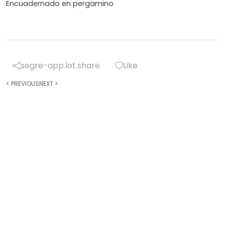
Encuadernado en pergamino
segre-app.lot.share
Like
<
PREVIOUS
NEXT
>