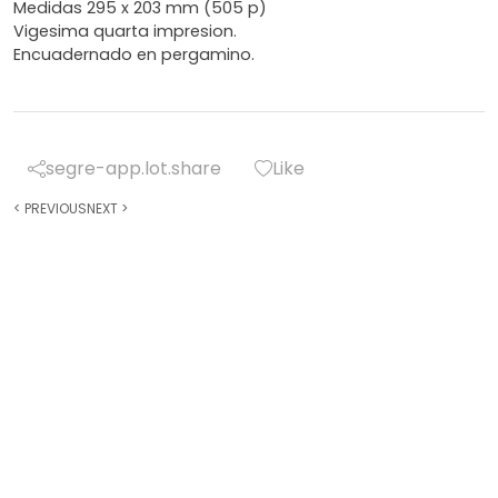
Medidas 295 x 203 mm (505 p)
Vigesima quarta impresion.
Encuadernado en pergamino.
segre-app.lot.share
Like
<
PREVIOUS
NEXT
>