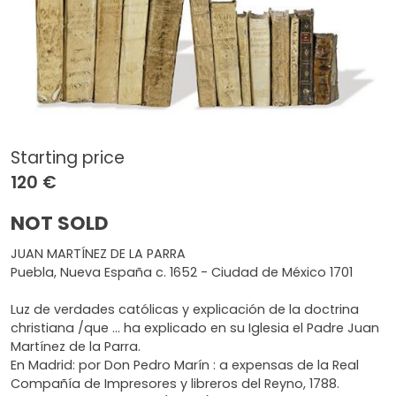
Starting price
120 €
NOT SOLD
JUAN MARTÍNEZ DE LA PARRA
Puebla, Nueva España c. 1652 - Ciudad de México 1701
Luz de verdades católicas y explicación de la doctrina
christiana /que ... ha explicado en su Iglesia el Padre Juan
Martínez de la Parra.
En Madrid: por Don Pedro Marín : a expensas de la Real
Compañía de Impresores y libreros del Reyno, 1788.