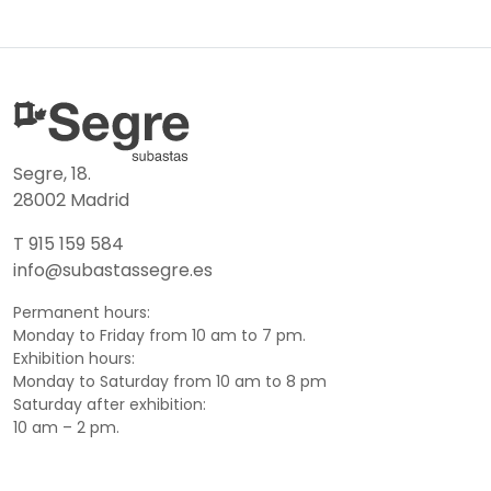
Segre, 18.
28002 Madrid
T 915 159 584
info@subastassegre.es
Permanent hours:
Monday to Friday from 10 am to 7 pm.
Exhibition hours:
Monday to Saturday from 10 am to 8 pm
Saturday after exhibition:
10 am – 2 pm.