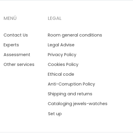
MENÚ
LEGAL
Contact Us
Room general conditions
Experts
Legal Advise
Assessment
Privacy Policy
Other services
Cookies Policy
Ethical code
Anti-Corruption Policy
Shipping and returns
Cataloging jewels-watches
Set up