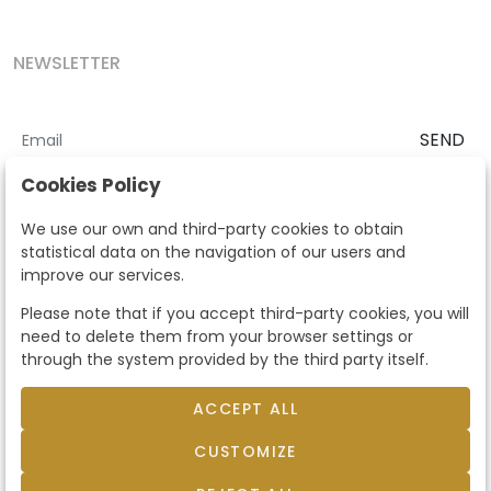
NEWSLETTER
SEND
I accept the
Terms and Conditions
and
Privacy Policy
Cookies Policy
According to the LOPD and development provisions, we inform you
We use our own and third-party cookies to obtain
that your personal data will be processed by Segre Auctions in order
statistical data on the navigation of our users and
to manage the commercial relationship. You can exercise the rights
improve our services.
of access, rectification, cancellation, opposition and other rights in
the terms established in the current regulations by contacting us.
Please note that if you accept third-party cookies, you will
Likewise, you can ask us to send additional information about our
need to delete them from your browser settings or
data protection policy by calling 915159584 or by sending an e-mail
through the system provided by the third party itself.
to info@subastassegre.es
This site is protected by reCAPTCHA and the Google
Privacy Policy
and
Terms of Service
apply.
ACCEPT ALL
CUSTOMIZE
© 2026
Subastas Segre
- All rights reserved.
Developed by Labelgrup Networks.