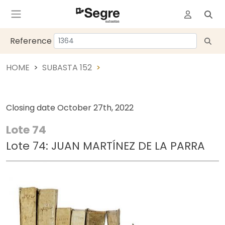
Reference
HOME
SUBASTA 152
Closing date
October 27th, 2022
Lote 74
Lote 74: JUAN MARTÍNEZ DE LA PARRA