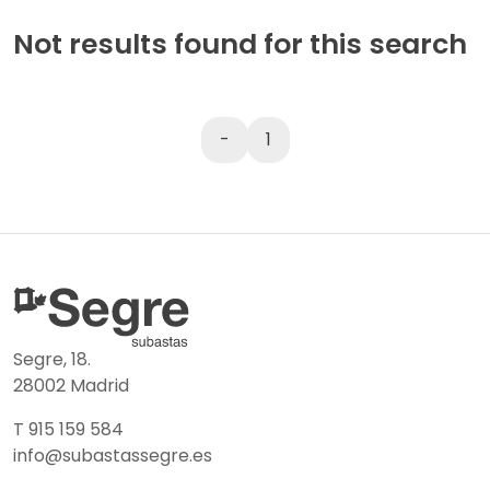
Not results found for this search
-
1
Segre, 18.
28002 Madrid
T 915 159 584
info@subastassegre.es