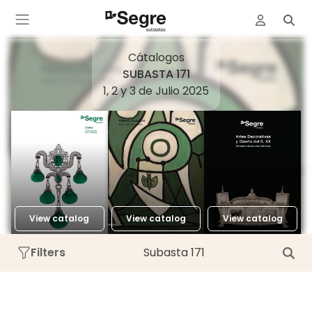
Cátalogos
SUBASTA 171
1, 2 y 3 de Julio 2025
View catalog
View catalog
View catalog
Filters
Subasta 171