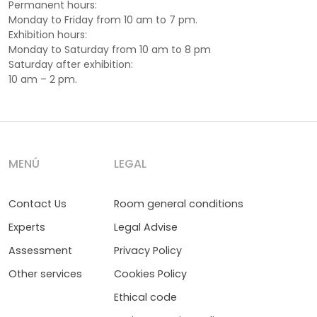
Permanent hours:
Monday to Friday from 10 am to 7 pm.
Exhibition hours:
Monday to Saturday from 10 am to 8 pm
Saturday after exhibition:
10 am – 2 pm.
MENÚ
LEGAL
Contact Us
Room general conditions
Experts
Legal Advise
Assessment
Privacy Policy
Other services
Cookies Policy
Ethical code