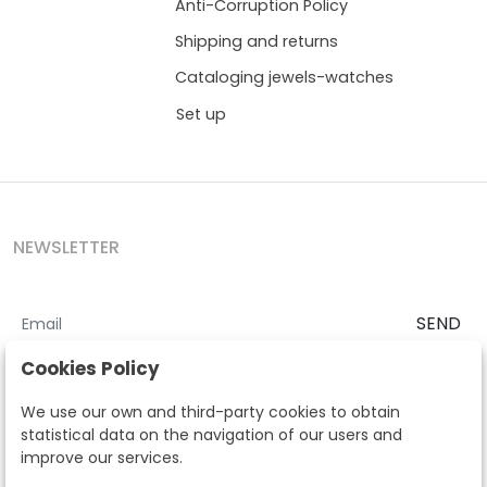
Anti-Corruption Policy
Shipping and returns
Cataloging jewels-watches
Set up
NEWSLETTER
SEND
I accept the
Terms and Conditions
and
Privacy Policy
Cookies Policy
According to the LOPD and development provisions, we inform you
We use our own and third-party cookies to obtain
that your personal data will be processed by Segre Auctions in order
statistical data on the navigation of our users and
to manage the commercial relationship. You can exercise the rights
improve our services.
of access, rectification, cancellation, opposition and other rights in
the terms established in the current regulations by contacting us.