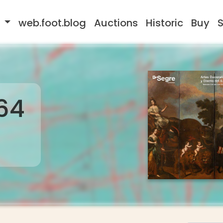
s
web.foot.blog
Auctions
Historic
Buy
S
64