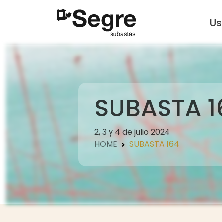
U
SUBASTA 1
2, 3 y 4 de julio 2024
HOME
SUBASTA 164