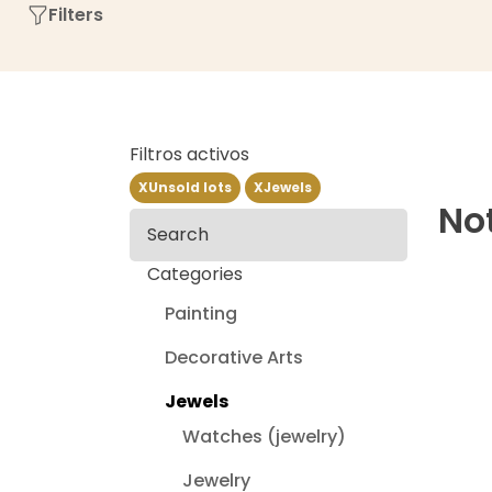
Filters
Filtros activos
X
Unsold lots
X
Jewels
Not
Search
Categories
Painting
Decorative Arts
Jewels
Watches (jewelry)
Jewelry