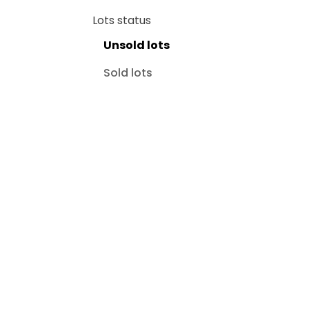
Lots status
Unsold lots
Sold lots