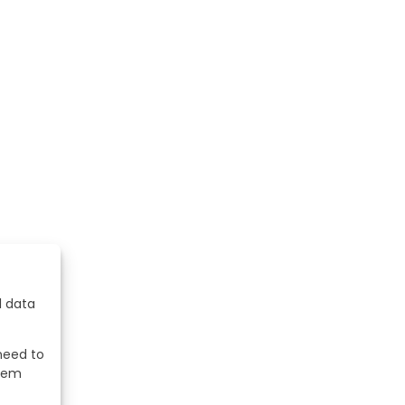
l data
 need to
stem