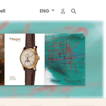
ell
ENG