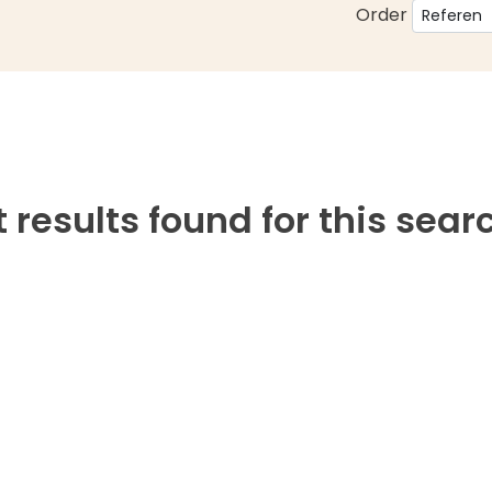
Order
 results found for this sear