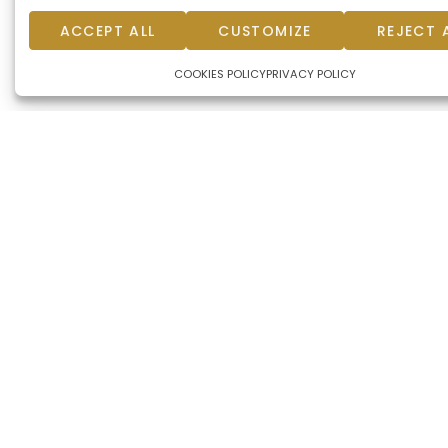
ACCEPT ALL
CUSTOMIZE
REJECT 
COOKIES POLICY
PRIVACY POLICY