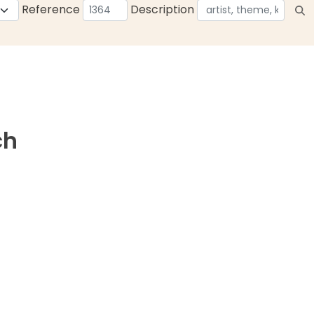
Reference
Description
ch