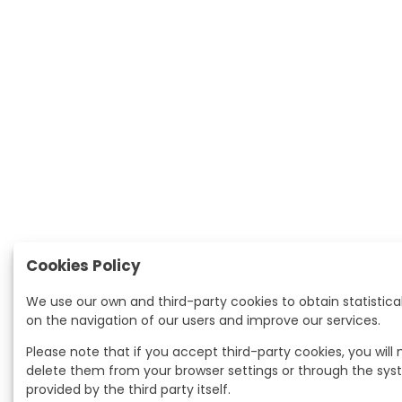
Cookies Policy
We use our own and third-party cookies to obtain statistica
on the navigation of our users and improve our services.
Please note that if you accept third-party cookies, you will
delete them from your browser settings or through the sy
provided by the third party itself.