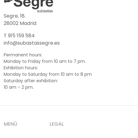
Segre, 18.
28002 Madrid
T 915 159 584
info@subastassegre.es
Permanent hours:
Monday to Friday from 10 am to 7 pm.
Exhibition hours:
Monday to Saturday from 10 am to 8 pm
Saturday after exhibition:
10 am – 2 pm.
MENÚ
LEGAL