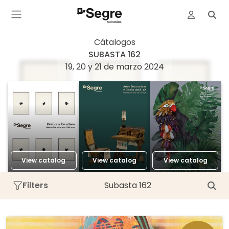
Cátalogos
SUBASTA 162
19, 20 y 21 de marzo 2024
View catalog
View catalog
View catalog
Filters
Subasta 162