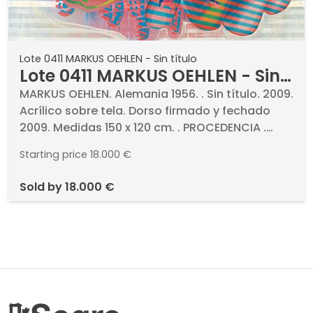
Lote 0411 MARKUS OEHLEN - Sin título
Lote 0411 MARKUS OEHLEN - Sin
título
MARKUS OEHLEN. Alemania 1956. . Sin título. 2009.
Acrílico sobre tela. Dorso firmado y fechado
2009. Medidas 150 x 120 cm. . PROCEDENCIA .
Galeria Filomena Soares, Lisboa. Colección
Starting price
18.000 €
particular
sold by
18.000 €