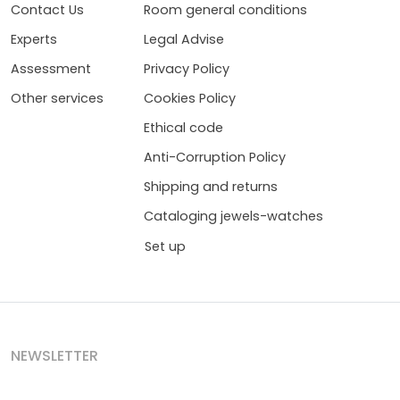
Contact Us
Room general conditions
Experts
Legal Advise
Assessment
Privacy Policy
Other services
Cookies Policy
Ethical code
Anti-Corruption Policy
Shipping and returns
Cataloging jewels-watches
Set up
NEWSLETTER